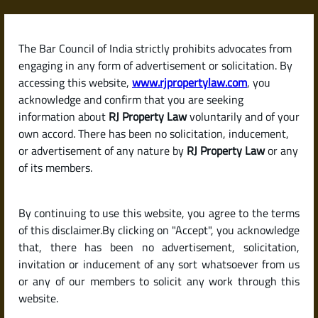
Skip
to
content
The Bar Council of India strictly prohibits advocates from
RJPropertyLaw
engaging in any form of advertisement or solicitation. By
accessing this website,
www.rjpropertylaw.com
, you
acknowledge and confirm that you are seeking
information about
RJ Property Law
voluntarily and of your
own accord. There has been no solicitation, inducement,
Latest posts
or advertisement of any nature by
RJ Property Law
or any
of its members.
What Is a Land Patta? Its Role in
By continuing to use this website, you agree to the terms
Proving Ownership in India.
of this disclaimer.By clicking on "Accept", you acknowledge
that, there has been no advertisement, solicitation,
invitation or inducement of any sort whatsoever from us
or any of our members to solicit any work through this
website.