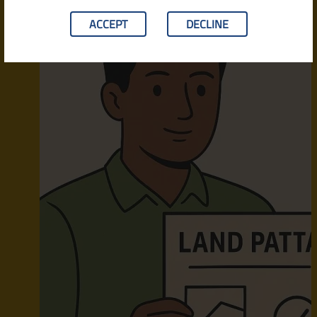
ACCEPT
DECLINE