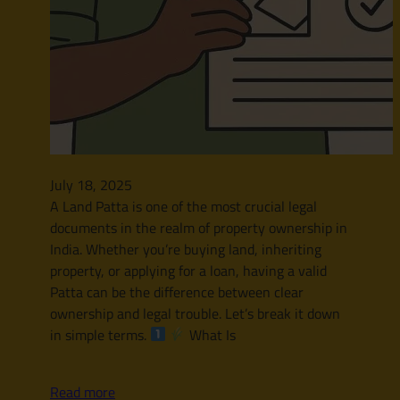
July 18, 2025
A Land Patta is one of the most crucial legal
documents in the realm of property ownership in
India. Whether you’re buying land, inheriting
property, or applying for a loan, having a valid
Patta can be the difference between clear
ownership and legal trouble. Let’s break it down
in simple terms.
What Is
Read more