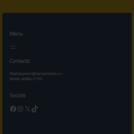
Menu
Contacts
Ranjinijayaram@rjpropertylaw.c
om
Mobile :8088417193
Socials
Facebook
Instagram
X
TikTok