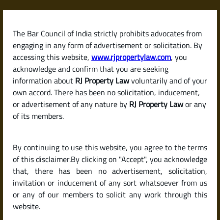
Skip
to
content
The Bar Council of India strictly prohibits advocates from
RJPropertyLaw
engaging in any form of advertisement or solicitation. By
accessing this website,
www.rjpropertylaw.com
, you
acknowledge and confirm that you are seeking
information about
RJ Property Law
voluntarily and of your
own accord. There has been no solicitation, inducement,
Latest posts
or advertisement of any nature by
RJ Property Law
or any
of its members.
What Is a Survey Number? How
By continuing to use this website, you agree to the terms
It Helps Identify Land Parcels in
of this disclaimer.By clicking on "Accept", you acknowledge
India
that, there has been no advertisement, solicitation,
invitation or inducement of any sort whatsoever from us
or any of our members to solicit any work through this
website.