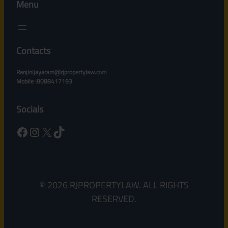
Menu
Contacts
Ranjinijayaram@rjpropertylaw.c
om
Mobile :8088417193
Socials
Facebook
Instagram
X
TikTok
© 2026 RJPROPERTYLAW. ALL RIGHTS
RESERVED.