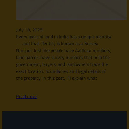
July 18, 2025
Every piece of land in India has a unique identity
— and that identity is known as a Survey
Number. Just like people have Aadhaar numbers,
land parcels have survey numbers that help the
government, buyers, and landowners trace the
exact location, boundaries, and legal details of
the property. In this post, I’ll explain what
Read more