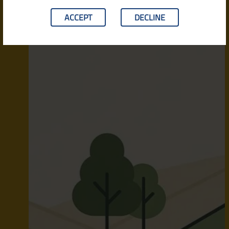
ACCEPT
DECLINE