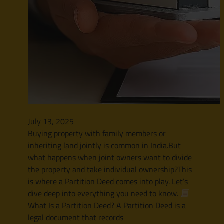
July 13, 2025
Buying property with family members or
inheriting land jointly is common in India.But
what happens when joint owners want to divide
the property and take individual ownership?This
is where a Partition Deed comes into play. Let’s
dive deep into everything you need to know.
What Is a Partition Deed? A Partition Deed is a
legal document that records