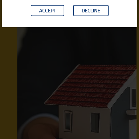
ACCEPT
DECLINE