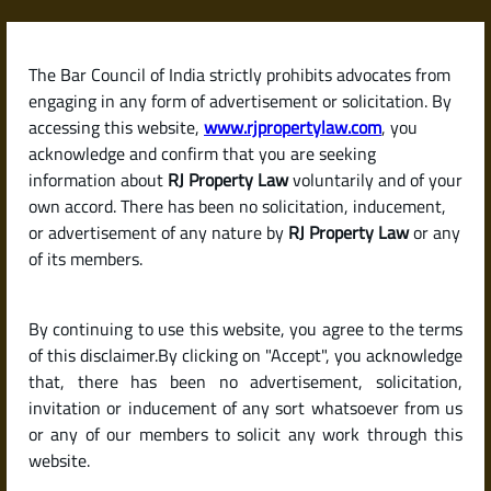
Skip
to
content
The Bar Council of India strictly prohibits advocates from
RJPropertyLaw
engaging in any form of advertisement or solicitation. By
accessing this website,
www.rjpropertylaw.com
, you
acknowledge and confirm that you are seeking
information about
RJ Property Law
voluntarily and of your
own accord. There has been no solicitation, inducement,
Latest posts
or advertisement of any nature by
RJ Property Law
or any
of its members.
What Is a Partition Deed? Legal
By continuing to use this website, you agree to the terms
Insights for Joint Property
of this disclaimer.By clicking on "Accept", you acknowledge
Owners in India
that, there has been no advertisement, solicitation,
invitation or inducement of any sort whatsoever from us
or any of our members to solicit any work through this
website.