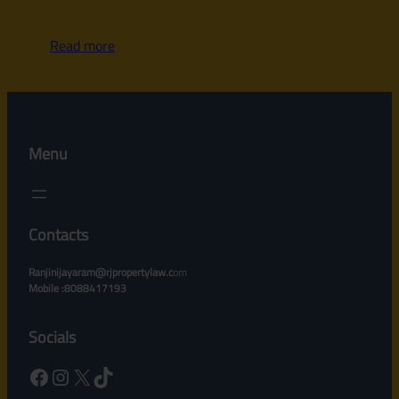
Read more
Menu
Contacts
Ranjinijayaram@rjpropertylaw.c
om
Mobile :8088417193
Socials
Facebook
Instagram
X
TikTok