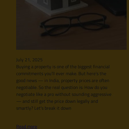
July 21, 2025
Buying a property is one of the biggest financial
commitments you’ll ever make. But here’s the
good news — in India, property prices are often
negotiable. So the real question is: How do you
negotiate like a pro without sounding aggressive
— and still get the price down legally and
smartly? Let’s break it down
Read more