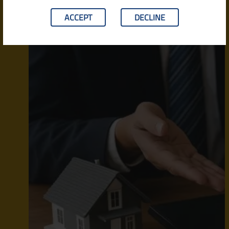
ACCEPT
DECLINE