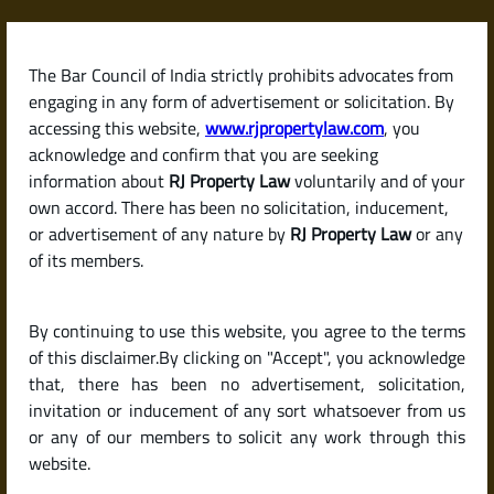
Skip
to
content
The Bar Council of India strictly prohibits advocates from
RJPropertyLaw
engaging in any form of advertisement or solicitation. By
accessing this website,
www.rjpropertylaw.com
, you
acknowledge and confirm that you are seeking
information about
RJ Property Law
voluntarily and of your
own accord. There has been no solicitation, inducement,
Latest posts
or advertisement of any nature by
RJ Property Law
or any
of its members.
How to Negotiate the Price of a
By continuing to use this website, you agree to the terms
Property with the Seller in India
of this disclaimer.By clicking on "Accept", you acknowledge
that, there has been no advertisement, solicitation,
invitation or inducement of any sort whatsoever from us
or any of our members to solicit any work through this
website.