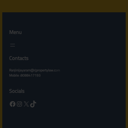
Menu
Contacts
Ranjinijayaram@rjpropertylaw.c
om
Mobile :8088417193
Socials
Facebook
Instagram
X
TikTok