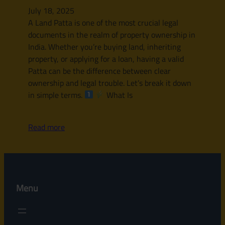
July 18, 2025
A Land Patta is one of the most crucial legal
documents in the realm of property ownership in
India. Whether you’re buying land, inheriting
property, or applying for a loan, having a valid
Patta can be the difference between clear
ownership and legal trouble. Let’s break it down
in simple terms.
What Is
Read more
Menu