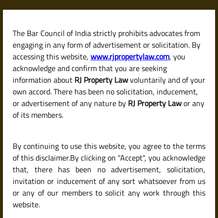
Skip
to
content
The Bar Council of India strictly prohibits advocates from
RJPropertyLaw
engaging in any form of advertisement or solicitation. By
accessing this website,
www.rjpropertylaw.com
, you
acknowledge and confirm that you are seeking
information about
RJ Property Law
voluntarily and of your
own accord. There has been no solicitation, inducement,
Latest posts
or advertisement of any nature by
RJ Property Law
or any
of its members.
What Is a Property Card? How It
By continuing to use this website, you agree to the terms
Helps Establish Clear Land
of this disclaimer.By clicking on "Accept", you acknowledge
Ownership
that, there has been no advertisement, solicitation,
invitation or inducement of any sort whatsoever from us
or any of our members to solicit any work through this
website.