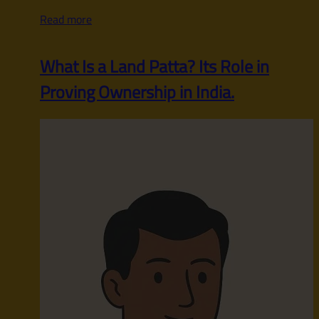
Read more
What Is a Land Patta? Its Role in
Proving Ownership in India.