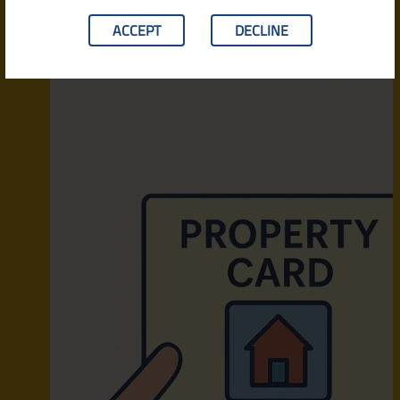
ACCEPT
DECLINE