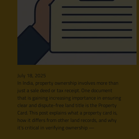
July 18, 2025
In India, property ownership involves more than
just a sale deed or tax receipt. One document
that is gaining increasing importance in ensuring
clear and dispute-free land title is the Property
Card. This post explains what a property card is,
how it differs from other land records, and why
it’s critical in verifying ownership —