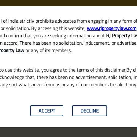
 of India strictly prohibits advocates from engaging in any form o
or solicitation. By accessing this website,
www.rjpropertylaw.com
HOM
nd confirm that you are seeking information about
RJ Property L
n accord. There has been no solicitation, inducement, or advertis
roperty Law
or any of its members.
o use this website, you agree to the terms of this disclaimer.By cl
acknowledge that, there has been no advertisement, solicitation, in
any sort whatsoever from us or any of our members to solicit an
Identify Land Parcels in India
ACCEPT
DECLINE