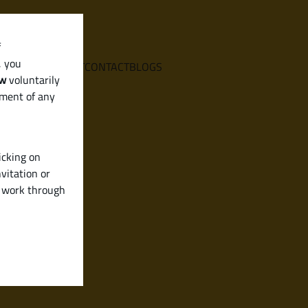
f
, you
E
SERVICES
ABOUT
CONTACT
BLOGS
aw
voluntarily
ement of any
icking on
vitation or
y work through