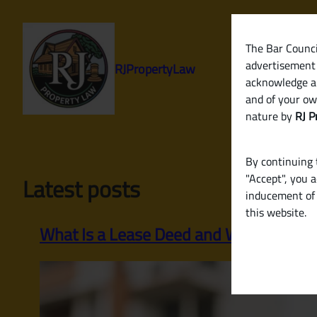
Skip
to
content
The Bar Council
advertisement 
RJPropertyLaw
acknowledge a
and of your ow
nature by
RJ P
By continuing t
"Accept", you 
Latest posts
inducement of 
this website.
What Is a Lease Deed and When Is It R