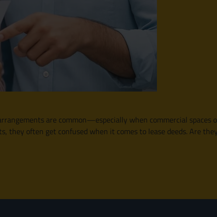
e arrangements are common—especially when commercial spaces or r
s, they often get confused when it comes to lease deeds. Are the