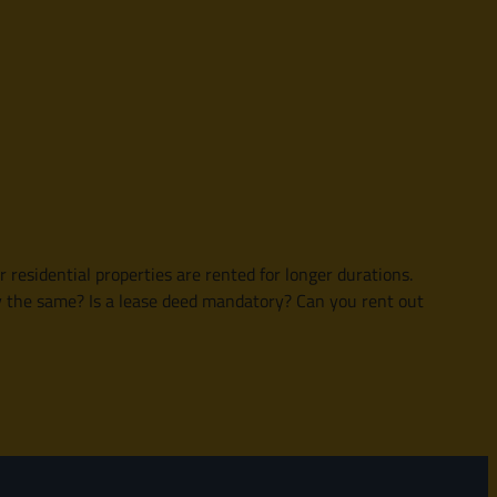
esidential properties are rented for longer durations.
y the same? Is a lease deed mandatory? Can you rent out