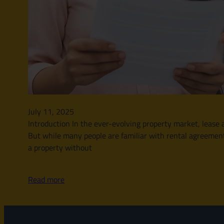
July 11, 2025
Introduction In the ever-evolving property market, leas
But while many people are familiar with rental agreement
a property without
Read more