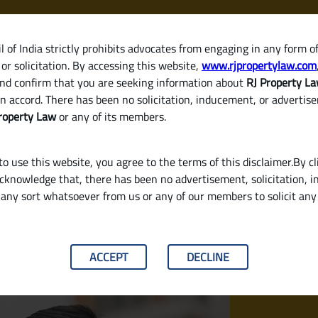
 of India strictly prohibits advocates from engaging in any form o
or solicitation. By accessing this website,
www.rjpropertylaw.com
HOM
nd confirm that you are seeking information about
RJ Property L
n accord. There has been no solicitation, inducement, or advertis
roperty Law
or any of its members.
o use this website, you agree to the terms of this disclaimer.By cl
acknowledge that, there has been no advertisement, solicitation, in
any sort whatsoever from us or any of our members to solicit an
equired?
ACCEPT
DECLINE