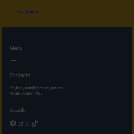
Read more
Menu
Contacts
Ranjinijayaram@rjpropertylaw.c
om
Mobile :8088417193
Socials
Facebook
Instagram
X
TikTok