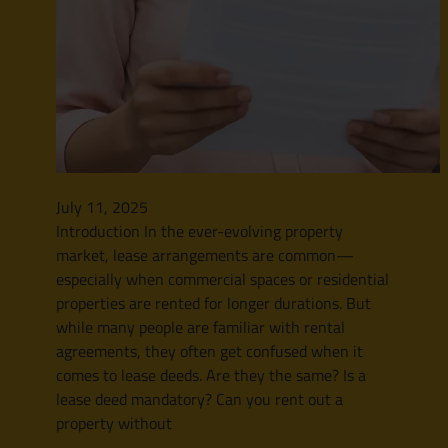
July 11, 2025
Introduction In the ever-evolving property
market, lease arrangements are common—
especially when commercial spaces or residential
properties are rented for longer durations. But
while many people are familiar with rental
agreements, they often get confused when it
comes to lease deeds. Are they the same? Is a
lease deed mandatory? Can you rent out a
property without