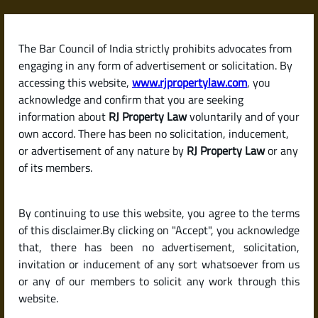
Skip
to
content
The Bar Council of India strictly prohibits advocates from
RJPropertyLaw
engaging in any form of advertisement or solicitation. By
accessing this website,
www.rjpropertylaw.com
, you
acknowledge and confirm that you are seeking
information about
RJ Property Law
voluntarily and of your
own accord. There has been no solicitation, inducement,
Latest posts
or advertisement of any nature by
RJ Property Law
or any
of its members.
What Is a Lease Deed and When
By continuing to use this website, you agree to the terms
Is It Required?
of this disclaimer.By clicking on "Accept", you acknowledge
that, there has been no advertisement, solicitation,
invitation or inducement of any sort whatsoever from us
or any of our members to solicit any work through this
website.