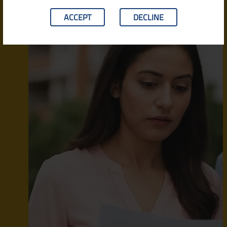
ACCEPT
DECLINE