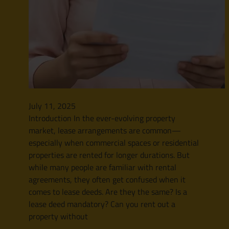
July 11, 2025
Introduction In the ever-evolving property
market, lease arrangements are common—
especially when commercial spaces or residential
properties are rented for longer durations. But
while many people are familiar with rental
agreements, they often get confused when it
comes to lease deeds. Are they the same? Is a
lease deed mandatory? Can you rent out a
property without