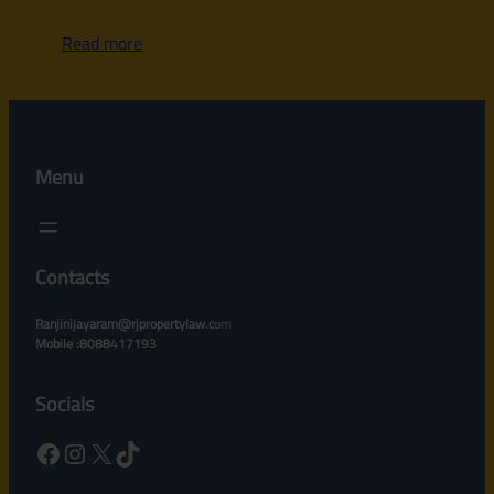
Read more
Menu
Contacts
Ranjinijayaram@rjpropertylaw.c
om
Mobile :8088417193
Socials
Facebook
Instagram
X
TikTok