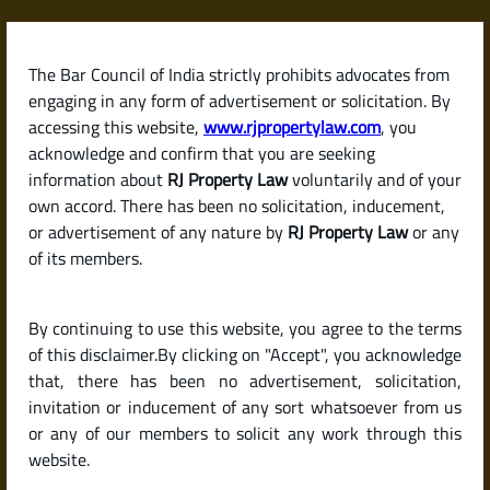
Skip
to
content
The Bar Council of India strictly prohibits advocates from
RJPropertyLaw
engaging in any form of advertisement or solicitation. By
accessing this website,
www.rjpropertylaw.com
, you
acknowledge and confirm that you are seeking
information about
RJ Property Law
voluntarily and of your
own accord. There has been no solicitation, inducement,
Latest posts
or advertisement of any nature by
RJ Property Law
or any
of its members.
What Is a Lease Deed and When
By continuing to use this website, you agree to the terms
Is It Required?
of this disclaimer.By clicking on "Accept", you acknowledge
that, there has been no advertisement, solicitation,
invitation or inducement of any sort whatsoever from us
or any of our members to solicit any work through this
website.