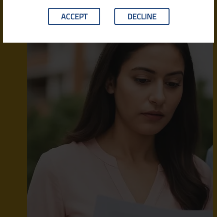
ACCEPT
DECLINE