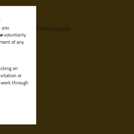
f
, you
E
SERVICES
ABOUT
CONTACT
BLOGS
aw
voluntarily
ement of any
icking on
vitation or
y work through