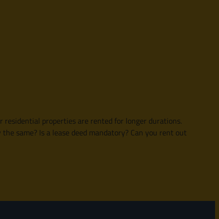
esidential properties are rented for longer durations.
y the same? Is a lease deed mandatory? Can you rent out