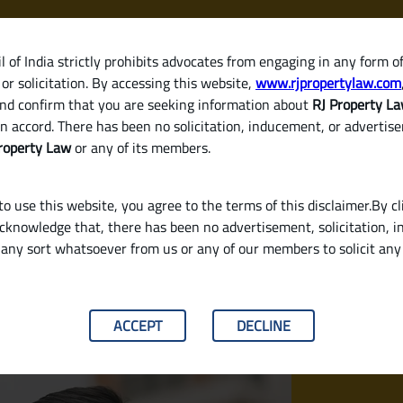
 of India strictly prohibits advocates from engaging in any form o
or solicitation. By accessing this website,
www.rjpropertylaw.com
HOM
nd confirm that you are seeking information about
RJ Property L
n accord. There has been no solicitation, inducement, or advertis
roperty Law
or any of its members.
o use this website, you agree to the terms of this disclaimer.By cl
acknowledge that, there has been no advertisement, solicitation, in
any sort whatsoever from us or any of our members to solicit an
equired?
ACCEPT
DECLINE