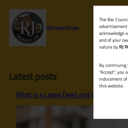
Skip
to
content
The Bar Council
advertisement 
RJPropertyLaw
acknowledge a
and of your ow
nature by
RJ P
By continuing t
"Accept", you 
Latest posts
inducement of 
this website.
What Is a Lease Deed and When Is It R