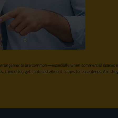
e arrangements are common—especially when commercial spaces or r
s, they often get confused when it comes to lease deeds. Are the