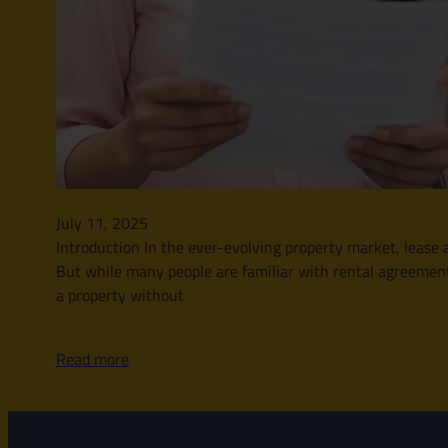
July 11, 2025
Introduction In the ever-evolving property market, leas
But while many people are familiar with rental agreement
a property without
Read more