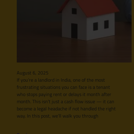
August 6, 2025
If you’re a landlord in India, one of the most
frustrating situations you can face is a tenant
who stops paying rent or delays it month after
month. This isn’t just a cash flow issue — it can
become a legal headache if not handled the right
way. In this post, we’ll walk you through