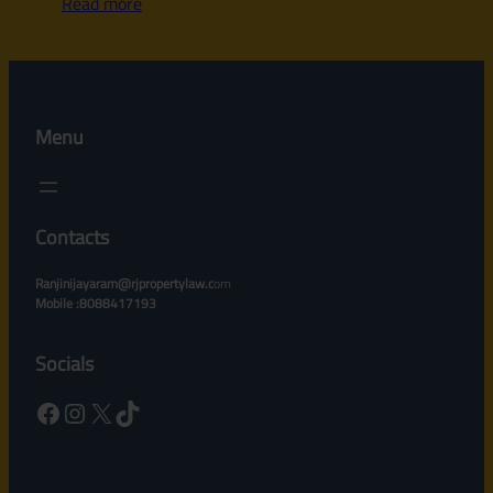
Read more
Menu
Contacts
Ranjinijayaram@rjpropertylaw.c
om
Mobile :8088417193
Socials
Facebook
Instagram
X
TikTok