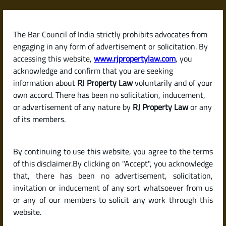
Skip
to
content
The Bar Council of India strictly prohibits advocates from
RJPropertyLaw
engaging in any form of advertisement or solicitation. By
accessing this website,
www.rjpropertylaw.com
, you
acknowledge and confirm that you are seeking
information about
RJ Property Law
voluntarily and of your
own accord. There has been no solicitation, inducement,
Latest posts
or advertisement of any nature by
RJ Property Law
or any
of its members.
What Can I Do If My Tenant Stops
By continuing to use this website, you agree to the terms
Paying Rent or Consistently
of this disclaimer.By clicking on "Accept", you acknowledge
Delays Payment?
that, there has been no advertisement, solicitation,
invitation or inducement of any sort whatsoever from us
or any of our members to solicit any work through this
website.