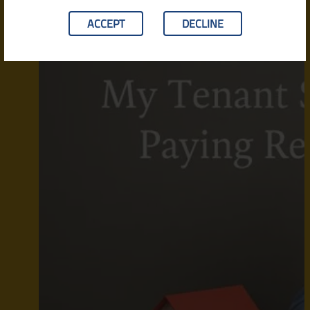
ACCEPT
DECLINE