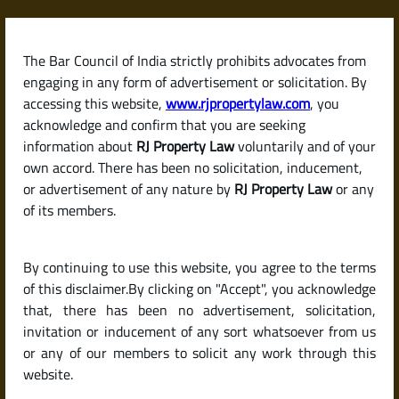
Skip
to
content
The Bar Council of India strictly prohibits advocates from
RJPropertyLaw
engaging in any form of advertisement or solicitation. By
accessing this website,
www.rjpropertylaw.com
, you
acknowledge and confirm that you are seeking
information about
RJ Property Law
voluntarily and of your
own accord. There has been no solicitation, inducement,
Latest posts
or advertisement of any nature by
RJ Property Law
or any
of its members.
How Much Security Deposit Can a
By continuing to use this website, you agree to the terms
Landlord Ask for? (Deposit Rules
of this disclaimer.By clicking on "Accept", you acknowledge
by State in India)
that, there has been no advertisement, solicitation,
invitation or inducement of any sort whatsoever from us
or any of our members to solicit any work through this
website.