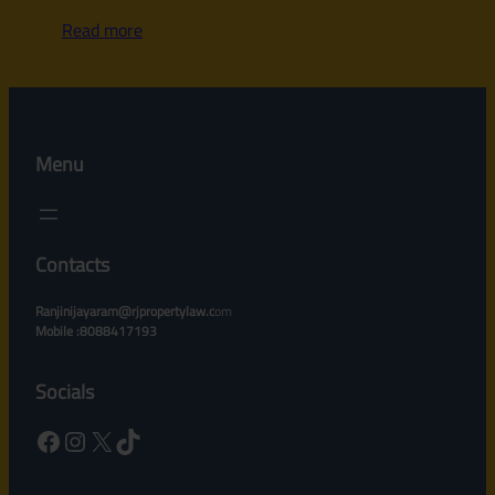
Read more
Menu
Contacts
Ranjinijayaram@rjpropertylaw.c
om
Mobile :8088417193
Socials
Facebook
Instagram
X
TikTok