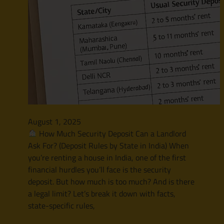
August 1, 2025
How Much Security Deposit Can a Landlord
Ask For? (Deposit Rules by State in India) When
you’re renting a house in India, one of the first
financial hurdles you’ll face is the security
deposit. But how much is too much? And is there
a legal limit? Let’s break it down with facts,
state-specific rules,