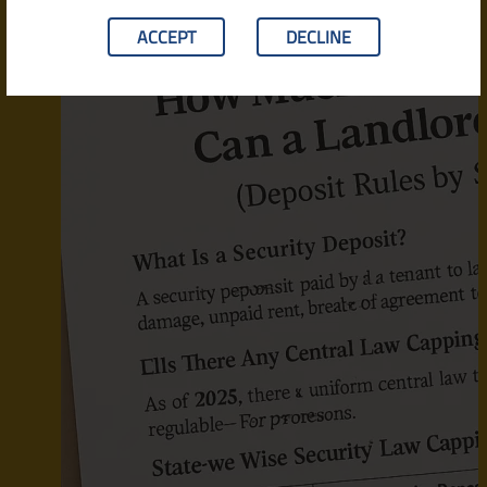
ACCEPT
DECLINE