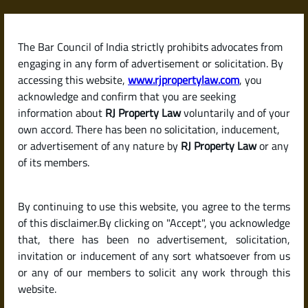
Skip
to
content
The Bar Council of India strictly prohibits advocates from
RJPropertyLaw
engaging in any form of advertisement or solicitation. By
accessing this website,
www.rjpropertylaw.com
, you
acknowledge and confirm that you are seeking
information about
RJ Property Law
voluntarily and of your
own accord. There has been no solicitation, inducement,
Latest posts
or advertisement of any nature by
RJ Property Law
or any
of its members.
What Is a Development
By continuing to use this website, you agree to the terms
Agreement? How Builders and
of this disclaimer.By clicking on "Accept", you acknowledge
Landowners Share Rights in India
that, there has been no advertisement, solicitation,
invitation or inducement of any sort whatsoever from us
or any of our members to solicit any work through this
website.