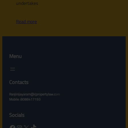
undertakes
Read more
Menu
Contacts
Ranjinijayaram@rjpropertylaw.c
om
Mobile :8088417193
Socials
Facebook
Instagram
X
TikTok