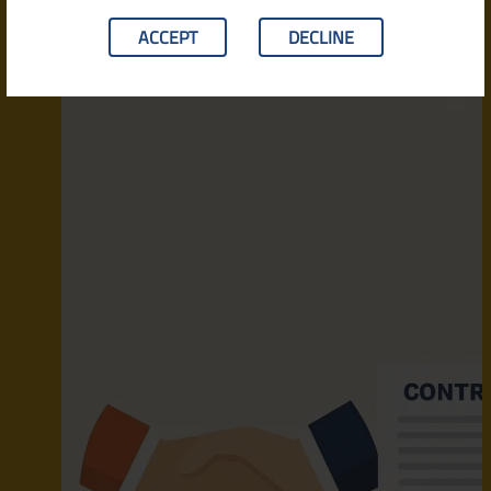
ACCEPT
DECLINE