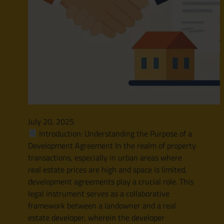
July 20, 2025
Introduction: Understanding the Purpose of a
Development Agreement In the realm of property
transactions, especially in urban areas where
real estate prices are high and space is limited,
development agreements play a crucial role. This
legal instrument serves as a collaborative
framework between a landowner and a real
estate developer, wherein the developer