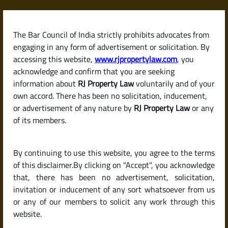
Skip
to
content
The Bar Council of India strictly prohibits advocates from
RJPropertyLaw
engaging in any form of advertisement or solicitation. By
accessing this website,
www.rjpropertylaw.com
, you
acknowledge and confirm that you are seeking
information about
RJ Property Law
voluntarily and of your
own accord. There has been no solicitation, inducement,
Latest posts
or advertisement of any nature by
RJ Property Law
or any
of its members.
What Is a Court Stay on
By continuing to use this website, you agree to the terms
Property? Can You Buy Property
of this disclaimer.By clicking on "Accept", you acknowledge
Under Litigation in India?
that, there has been no advertisement, solicitation,
invitation or inducement of any sort whatsoever from us
or any of our members to solicit any work through this
website.