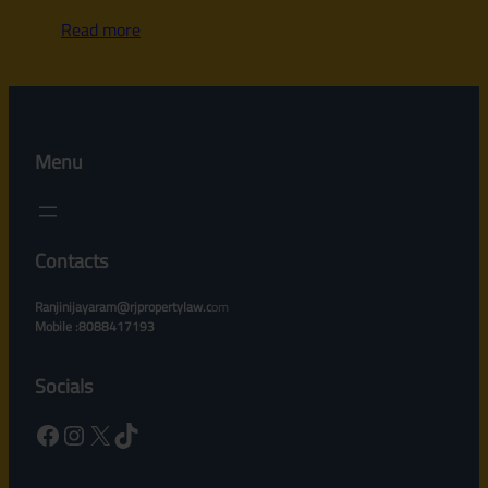
Read more
Menu
Contacts
Ranjinijayaram@rjpropertylaw.c
om
Mobile :8088417193
Socials
Facebook
Instagram
X
TikTok