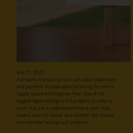
July 21, 2025
A property transaction isn’t just about paperwork
and payment. It’s also about ensuring the title is
legally sound and litigation-free. One of the
biggest legal red flags is if a property is under a
court stay. Let’s understand what a court stay
means, why it’s issued, and whether you should
ever consider buying such property.