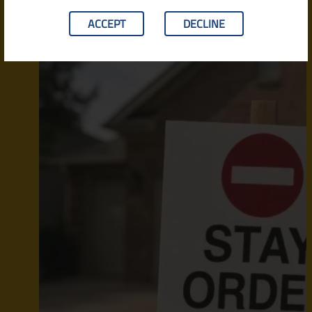
ACCEPT
DECLINE