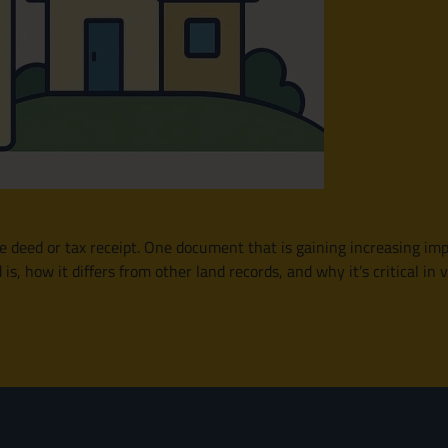
e deed or tax receipt. One document that is gaining increasing impo
is, how it differs from other land records, and why it’s critical i