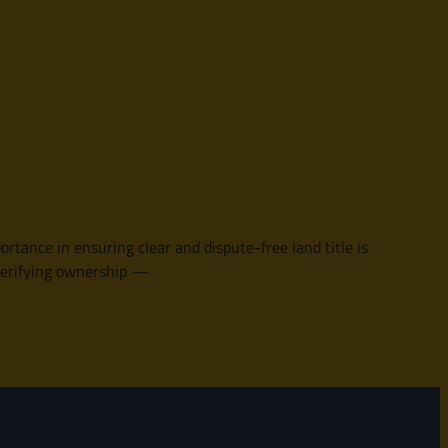
rtance in ensuring clear and dispute-free land title is
n verifying ownership —