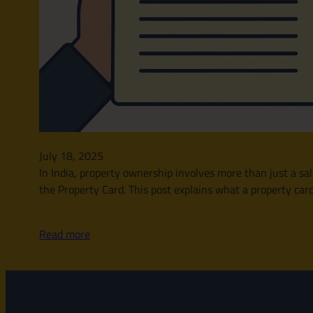
July 18, 2025
In India, property ownership involves more than just a sal
the Property Card. This post explains what a property card 
Read more