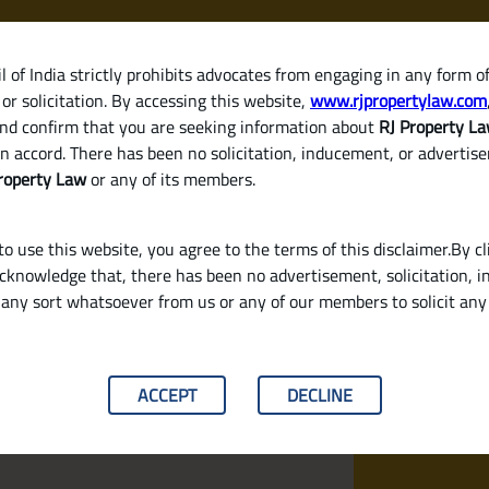
 of India strictly prohibits advocates from engaging in any form o
or solicitation. By accessing this website,
www.rjpropertylaw.com
HOM
nd confirm that you are seeking information about
RJ Property L
n accord. There has been no solicitation, inducement, or advertis
roperty Law
or any of its members.
o use this website, you agree to the terms of this disclaimer.By cl
acknowledge that, there has been no advertisement, solicitation, in
any sort whatsoever from us or any of our members to solicit an
 Establish Clear Land Ownership
ACCEPT
DECLINE