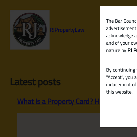
Skip
to
content
The Bar Council
advertisement 
RJPropertyLaw
acknowledge a
and of your ow
nature by
RJ P
By continuing t
"Accept", you 
Latest posts
inducement of 
this website.
What Is a Property Card? How It Helps