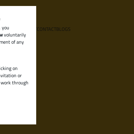
f
, you
E
SERVICES
ABOUT
CONTACT
BLOGS
aw
voluntarily
ement of any
icking on
vitation or
y work through