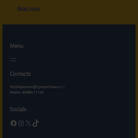
Read more
Menu
Contacts
Ranjinijayaram@rjpropertylaw.c
om
Mobile :8088417193
Socials
Facebook
Instagram
X
TikTok