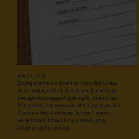
July 26, 2025
Buying a home is a dream for many. But unless
you’re paying entirely in cash, you’ll need to go
through the process of applying for a home loan.
This process may seem overwhelming, especially
if you’re a first-time buyer, but don’t worry —
we’ve broken it down for you step by step.
Whether you’re salaried,