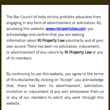
Skip
to
content
The Bar Council of India strictly prohibits advocates from
RJPropertyLaw
engaging in any form of advertisement or solicitation. By
accessing this website,
www.rjpropertylaw.com
, you
acknowledge and confirm that you are seeking
information about
RJ Property Law
voluntarily and of your
own accord. There has been no solicitation, inducement,
Latest posts
or advertisement of any nature by
RJ Property Law
or any
of its members.
How to Apply for a Home Loan in
By continuing to use this website, you agree to the terms
India (Steps and Documents
of this disclaimer.By clicking on "Accept", you acknowledge
Required)
that, there has been no advertisement, solicitation,
invitation or inducement of any sort whatsoever from us
or any of our members to solicit any work through this
website.