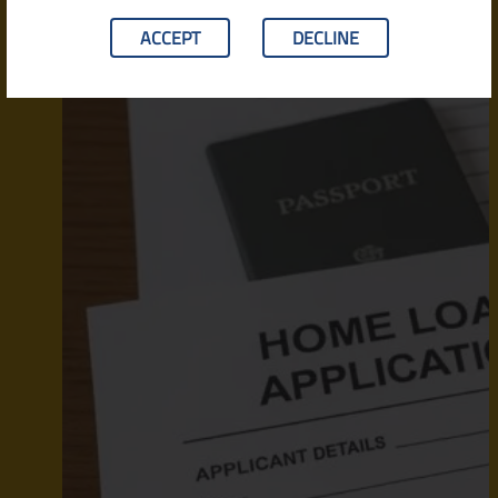
ACCEPT
DECLINE