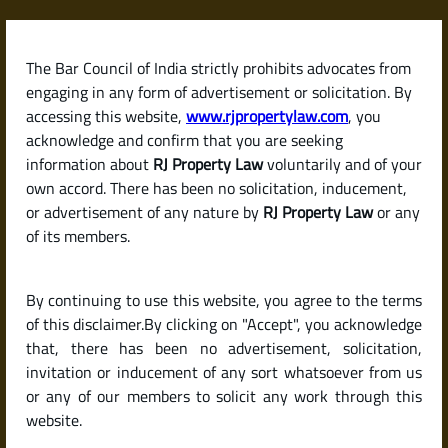
Skip
to
content
The Bar Council of India strictly prohibits advocates from
RJPropertyLaw
engaging in any form of advertisement or solicitation. By
accessing this website,
www.rjpropertylaw.com
, you
acknowledge and confirm that you are seeking
information about
RJ Property Law
voluntarily and of your
own accord. There has been no solicitation, inducement,
Latest posts
or advertisement of any nature by
RJ Property Law
or any
of its members.
What Is the Process for Getting
By continuing to use this website, you agree to the terms
Building Plan Sanctioned in
of this disclaimer.By clicking on "Accept", you acknowledge
Karnataka?
that, there has been no advertisement, solicitation,
invitation or inducement of any sort whatsoever from us
or any of our members to solicit any work through this
website.