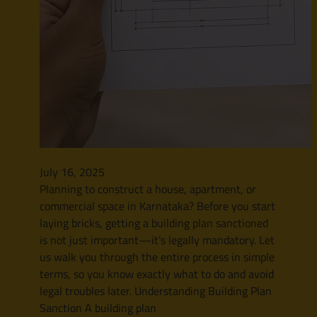
July 16, 2025
Planning to construct a house, apartment, or
commercial space in Karnataka? Before you start
laying bricks, getting a building plan sanctioned
is not just important—it’s legally mandatory. Let
us walk you through the entire process in simple
terms, so you know exactly what to do and avoid
legal troubles later. Understanding Building Plan
Sanction A building plan