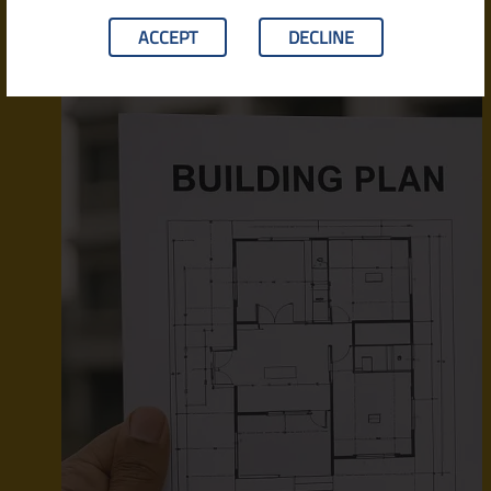
ACCEPT
DECLINE