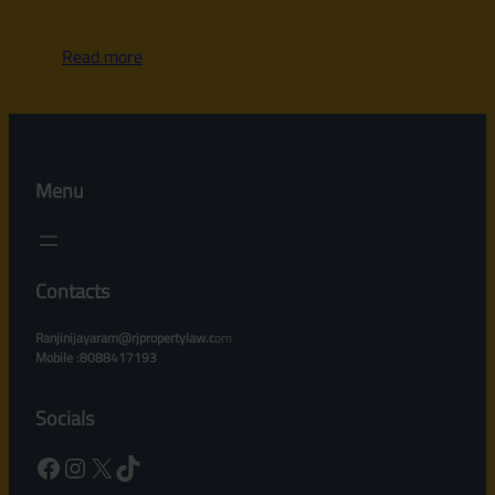
Read more
Menu
Contacts
Ranjinijayaram@rjpropertylaw.c
om
Mobile :8088417193
Socials
Facebook
Instagram
X
TikTok