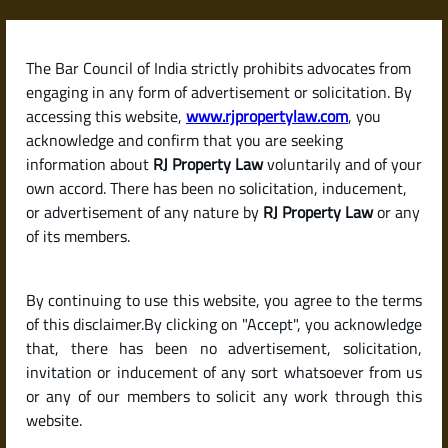
Skip
to
content
The Bar Council of India strictly prohibits advocates from
RJPropertyLaw
engaging in any form of advertisement or solicitation. By
accessing this website,
www.rjpropertylaw.com
, you
acknowledge and confirm that you are seeking
information about
RJ Property Law
voluntarily and of your
own accord. There has been no solicitation, inducement,
Latest posts
or advertisement of any nature by
RJ Property Law
or any
of its members.
How to List and Sell My Property
By continuing to use this website, you agree to the terms
Online in India: Best Platforms
of this disclaimer.By clicking on "Accept", you acknowledge
and Expert Tips
that, there has been no advertisement, solicitation,
invitation or inducement of any sort whatsoever from us
or any of our members to solicit any work through this
website.