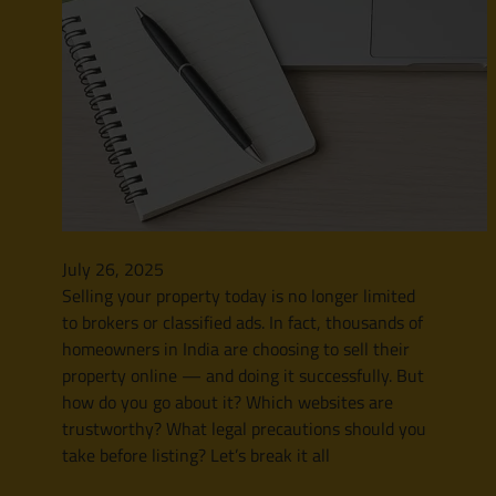
July 26, 2025
Selling your property today is no longer limited
to brokers or classified ads. In fact, thousands of
homeowners in India are choosing to sell their
property online — and doing it successfully. But
how do you go about it? Which websites are
trustworthy? What legal precautions should you
take before listing? Let’s break it all