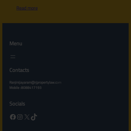
Read more
Menu
Contacts
Ranjinijayaram@rjpropertylaw.c
om
Mobile :8088417193
Socials
Facebook
Instagram
X
TikTok