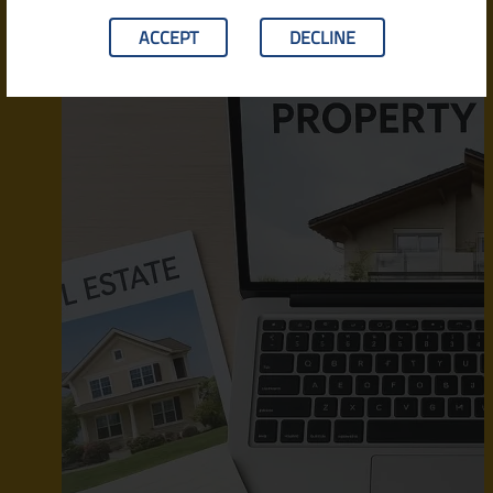
ACCEPT
DECLINE