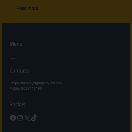
Read more
Menu
Contacts
Ranjinijayaram@rjpropertylaw.c
om
Mobile :8088417193
Socials
Facebook
Instagram
X
TikTok