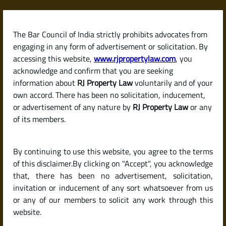
Skip
to
content
The Bar Council of India strictly prohibits advocates from
RJPropertyLaw
engaging in any form of advertisement or solicitation. By
accessing this website,
www.rjpropertylaw.com
, you
acknowledge and confirm that you are seeking
information about
RJ Property Law
voluntarily and of your
own accord. There has been no solicitation, inducement,
Latest posts
or advertisement of any nature by
RJ Property Law
or any
of its members.
What Documents Are Required to
By continuing to use this website, you agree to the terms
Sell a Property in India? (Legal
of this disclaimer.By clicking on "Accept", you acknowledge
Checklist for Sellers)
that, there has been no advertisement, solicitation,
invitation or inducement of any sort whatsoever from us
or any of our members to solicit any work through this
website.