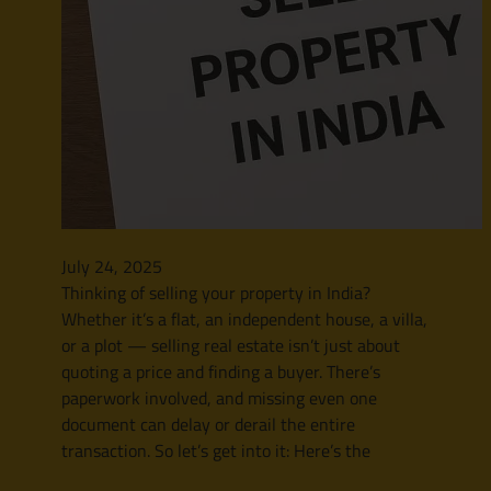
July 24, 2025
Thinking of selling your property in India?
Whether it’s a flat, an independent house, a villa,
or a plot — selling real estate isn’t just about
quoting a price and finding a buyer. There’s
paperwork involved, and missing even one
document can delay or derail the entire
transaction. So let’s get into it: Here’s the