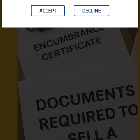
ACCEPT
DECLINE