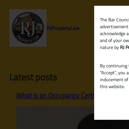
Skip
to
content
The Bar Council
advertisement 
RJPropertyLaw
acknowledge a
and of your ow
nature by
RJ P
By continuing t
"Accept", you 
Latest posts
inducement of 
this website.
What Is an Occupancy Certificate? Why 