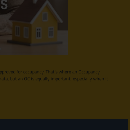
 approved for occupancy. That’s where an Occupancy
ta, but an OC is equally important, especially when it