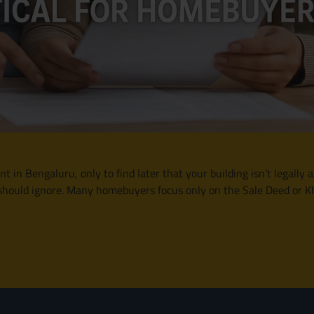
in Bengaluru, only to find later that your building isn’t legally
hould ignore. Many homebuyers focus only on the Sale Deed or Kha