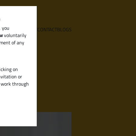
f
, you
E
SERVICES
ABOUT
CONTACT
BLOGS
aw
voluntarily
ement of any
icking on
vitation or
y work through