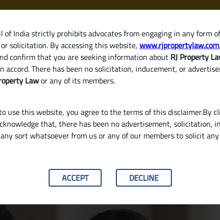
 of India strictly prohibits advocates from engaging in any form o
or solicitation. By accessing this website,
www.rjpropertylaw.com
HOM
nd confirm that you are seeking information about
RJ Property L
n accord. There has been no solicitation, inducement, or advertis
roperty Law
or any of its members.
o use this website, you agree to the terms of this disclaimer.By cl
acknowledge that, there has been no advertisement, solicitation, in
any sort whatsoever from us or any of our members to solicit an
It’s Critical for Homebuyers
ACCEPT
DECLINE