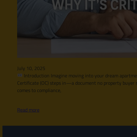
July 10, 2025
Introduction Imagine moving into your dream apartment 
Certificate (OC) steps in—a document no property buyer s
comes to compliance,
Read more