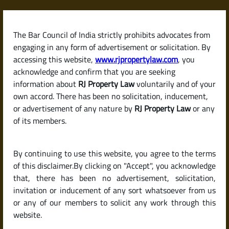
Skip
to
content
The Bar Council of India strictly prohibits advocates from
RJPropertyLaw
engaging in any form of advertisement or solicitation. By
accessing this website,
www.rjpropertylaw.com
, you
acknowledge and confirm that you are seeking
information about
RJ Property Law
voluntarily and of your
own accord. There has been no solicitation, inducement,
Latest posts
or advertisement of any nature by
RJ Property Law
or any
of its members.
How to Apply for a Home Loan in
By continuing to use this website, you agree to the terms
India (Steps and Documents
of this disclaimer.By clicking on "Accept", you acknowledge
Required)
that, there has been no advertisement, solicitation,
invitation or inducement of any sort whatsoever from us
or any of our members to solicit any work through this
website.