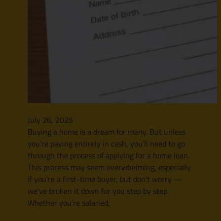
July 26, 2025
Buying a home is a dream for many. But unless
you’re paying entirely in cash, you’ll need to go
through the process of applying for a home loan.
This process may seem overwhelming, especially
if you’re a first-time buyer, but don’t worry —
we’ve broken it down for you step by step.
Whether you’re salaried,