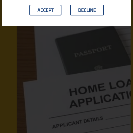
ACCEPT
DECLINE