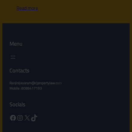
Read more
Menu
Contacts
Ranjinijayaram@rjpropertylaw.c
om
Mobile :8088417193
Socials
Facebook
Instagram
X
TikTok