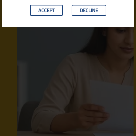
ACCEPT
DECLINE