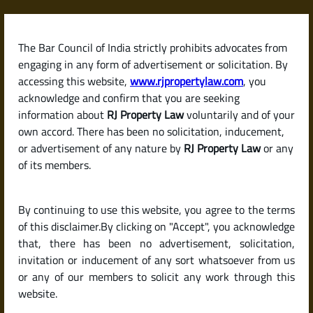
Skip
to
content
The Bar Council of India strictly prohibits advocates from
RJPropertyLaw
engaging in any form of advertisement or solicitation. By
accessing this website,
www.rjpropertylaw.com
, you
acknowledge and confirm that you are seeking
information about
RJ Property Law
voluntarily and of your
own accord. There has been no solicitation, inducement,
Latest posts
or advertisement of any nature by
RJ Property Law
or any
of its members.
How to Verify Property
By continuing to use this website, you agree to the terms
Documents Before Buying in
of this disclaimer.By clicking on "Accept", you acknowledge
Bengaluru
that, there has been no advertisement, solicitation,
invitation or inducement of any sort whatsoever from us
or any of our members to solicit any work through this
website.