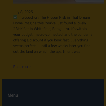
July 8, 2025
Introduction: The Hidden Risk in That Dream
Home Imagine this: You’ve just found a lovely
2BHK flat in Whitefield, Bengaluru. It’s within
your budget, metro-connected, and the builder is
offering a discount if you book fast. Everything
seems perfect… until a few weeks later you find
out the land on which the apartment was
Read more
Menu