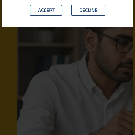
ACCEPT
DECLINE