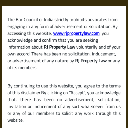
Skip
to
content
The Bar Council of India strictly prohibits advocates from
RJPropertyLaw
engaging in any form of advertisement or solicitation. By
accessing this website,
www.rjpropertylaw.com
, you
acknowledge and confirm that you are seeking
information about
RJ Property Law
voluntarily and of your
own accord. There has been no solicitation, inducement,
Latest posts
or advertisement of any nature by
RJ Property Law
or any
of its members.
DC Conversion in Karnataka:
By continuing to use this website, you agree to the terms
Meaning, Process & Legal
of this disclaimer.By clicking on "Accept", you acknowledge
Importance
that, there has been no advertisement, solicitation,
invitation or inducement of any sort whatsoever from us
or any of our members to solicit any work through this
website.