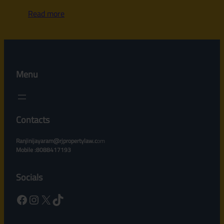
Read more
Menu
Contacts
Ranjinijayaram@rjpropertylaw.c
om
Mobile :8088417193
Socials
Facebook
Instagram
X
TikTok