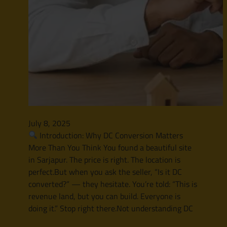
July 8, 2025
Introduction: Why DC Conversion Matters
More Than You Think You found a beautiful site
in Sarjapur. The price is right. The location is
perfect.But when you ask the seller, “Is it DC
converted?” — they hesitate. You’re told: “This is
revenue land, but you can build. Everyone is
doing it.” Stop right there.Not understanding DC