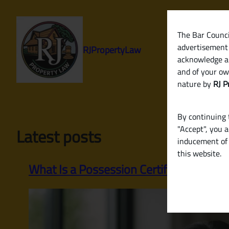
Skip
to
content
The Bar Council
advertisement 
RJPropertyLaw
acknowledge a
and of your ow
nature by
RJ P
By continuing t
"Accept", you 
Latest posts
inducement of 
this website.
What Is a Possession Certificate? A Com