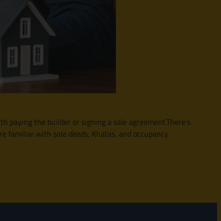
th paying the builder or signing a sale agreement.There’s
re familiar with sale deeds, Khatas, and occupancy