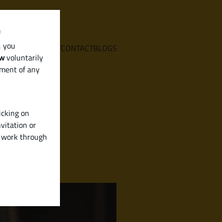
f
, you
E
SERVICES
ABOUT
CONTACT
BLOGS
aw
voluntarily
ement of any
icking on
vitation or
y work through