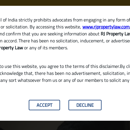
 of India strictly prohibits advocates from engaging in any form o
or solicitation. By accessing this website,
www.rjpropertylaw.com
HOM
nd confirm that you are seeking information about
RJ Property L
n accord. There has been no solicitation, inducement, or advertis
roperty Law
or any of its members.
o use this website, you agree to the terms of this disclaimer.By cl
acknowledge that, there has been no advertisement, solicitation, in
any sort whatsoever from us or any of our members to solicit an
plete Guide for Property Buyers in India
ACCEPT
DECLINE