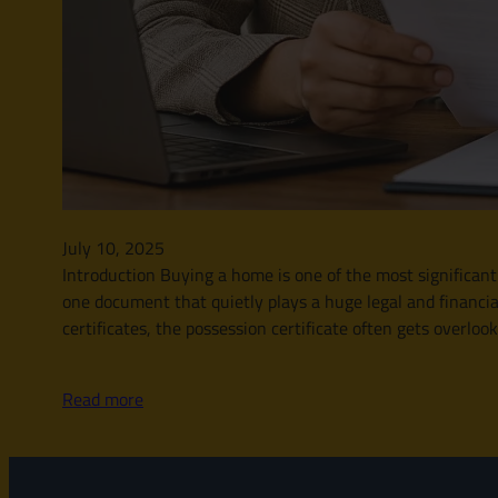
July 10, 2025
Introduction Buying a home is one of the most significant
one document that quietly plays a huge legal and financia
certificates, the possession certificate often gets overloo
Read more