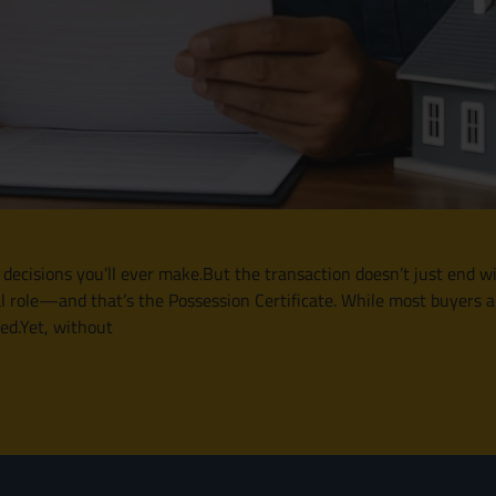
 decisions you’ll ever make.But the transaction doesn’t just end wi
l role—and that’s the Possession Certificate. While most buyers a
ked.Yet, without