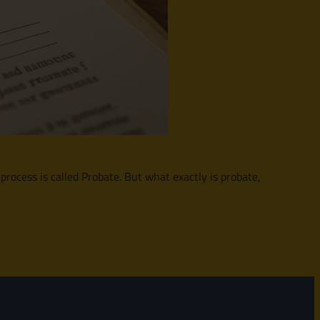
 process is called Probate. But what exactly is probate,