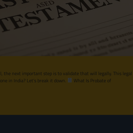
he next important step is to validate that will legally. This legal
one in India? Let’s break it down.
What Is Probate of