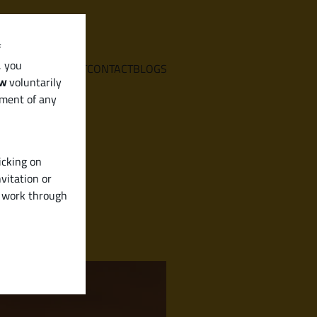
f
, you
E
SERVICES
ABOUT
CONTACT
BLOGS
aw
voluntarily
ement of any
icking on
vitation or
y work through