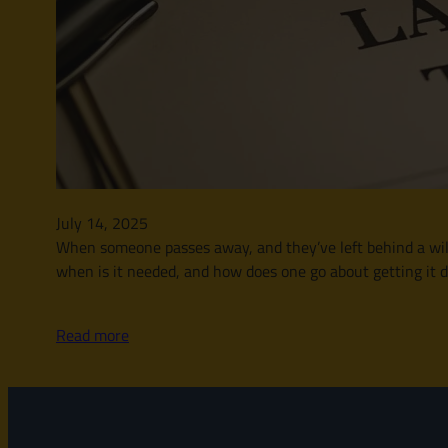
July 14, 2025
When someone passes away, and they’ve left behind a will, t
when is it needed, and how does one go about getting it d
Read more