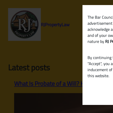
Skip
to
content
The Bar Council
advertisement 
RJPropertyLaw
acknowledge a
and of your ow
nature by
RJ P
By continuing t
"Accept", you 
Latest posts
inducement of 
this website.
What Is Probate of a Will? How to Legall