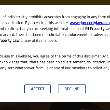
 of India strictly prohibits advocates from engaging in any form o
or solicitation. By accessing this website,
www.rjpropertylaw.com
HOM
nd confirm that you are seeking information about
RJ Property L
n accord. There has been no solicitation, inducement, or advertis
roperty Law
or any of its members.
o use this website, you agree to the terms of this disclaimer.By cl
acknowledge that, there has been no advertisement, solicitation, in
any sort whatsoever from us or any of our members to solicit an
y Validate a Will in India
ACCEPT
DECLINE