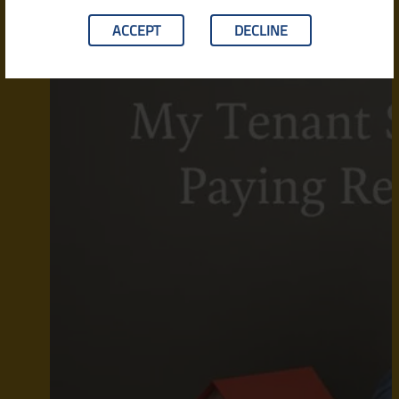
ACCEPT
DECLINE