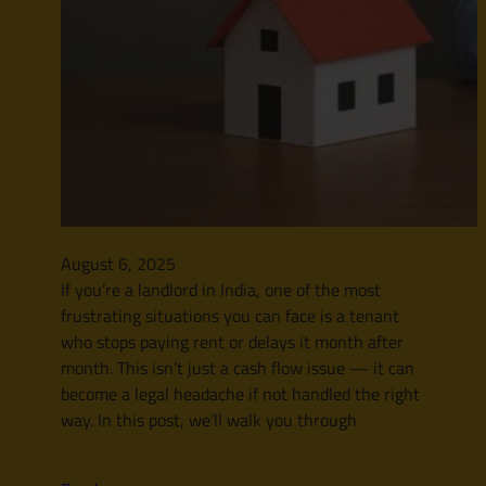
August 6, 2025
If you’re a landlord in India, one of the most
frustrating situations you can face is a tenant
who stops paying rent or delays it month after
month. This isn’t just a cash flow issue — it can
become a legal headache if not handled the right
way. In this post, we’ll walk you through