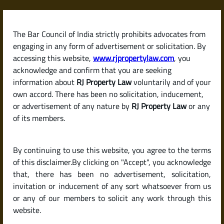
Skip
to
content
The Bar Council of India strictly prohibits advocates from
RJPropertyLaw
engaging in any form of advertisement or solicitation. By
accessing this website,
www.rjpropertylaw.com
, you
acknowledge and confirm that you are seeking
information about
RJ Property Law
voluntarily and of your
own accord. There has been no solicitation, inducement,
Latest posts
or advertisement of any nature by
RJ Property Law
or any
of its members.
What Can I Do If My Tenant Stops
By continuing to use this website, you agree to the terms
Paying Rent or Consistently
of this disclaimer.By clicking on "Accept", you acknowledge
Delays Payment?
that, there has been no advertisement, solicitation,
invitation or inducement of any sort whatsoever from us
or any of our members to solicit any work through this
website.