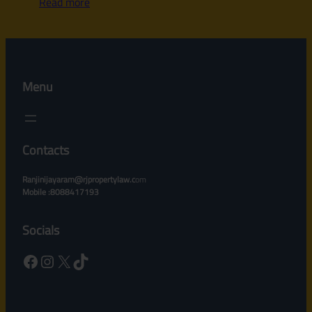
Read more
Menu
Contacts
Ranjinijayaram@rjpropertylaw.c
om
Mobile :8088417193
Socials
Facebook
Instagram
X
TikTok