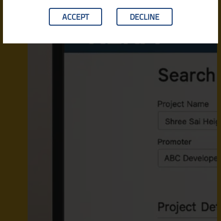
ACCEPT
DECLINE