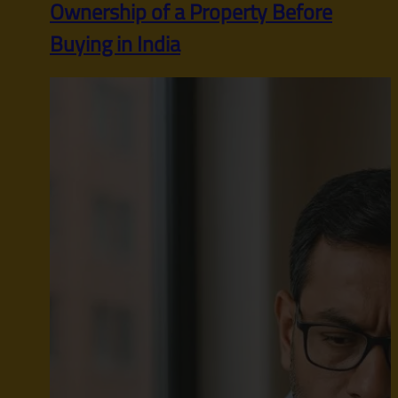
Ownership of a Property Before
Buying in India