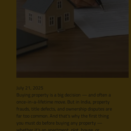
July 21, 2025
Buying property is a big decision — and often a
once-in-a-lifetime move. But in India, property
frauds, title defects, and ownership disputes are
far too common. And that’s why the first thing
you must do before buying any property —
whether it’s an apartment, plot, house, or