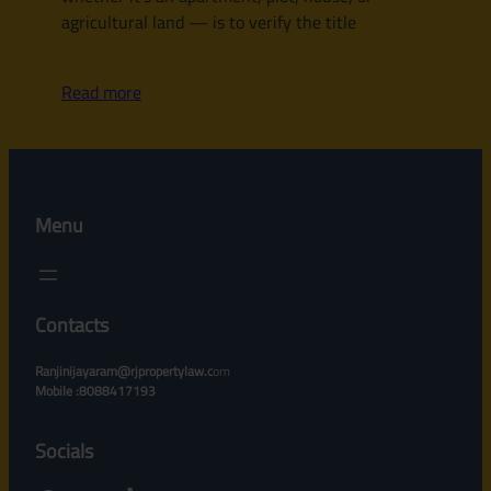
agricultural land — is to verify the title
Read more
Menu
Contacts
Ranjinijayaram@rjpropertylaw.c
om
Mobile :8088417193
Socials