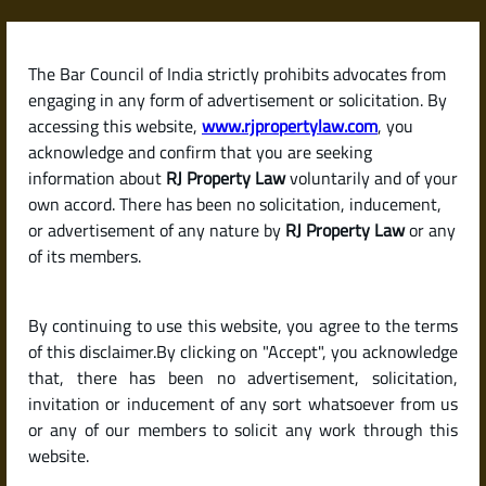
Skip
to
content
The Bar Council of India strictly prohibits advocates from
RJPropertyLaw
engaging in any form of advertisement or solicitation. By
accessing this website,
www.rjpropertylaw.com
, you
acknowledge and confirm that you are seeking
information about
RJ Property Law
voluntarily and of your
own accord. There has been no solicitation, inducement,
Latest posts
or advertisement of any nature by
RJ Property Law
or any
of its members.
How to Check If a Real Estate
By continuing to use this website, you agree to the terms
Project Is RERA-Registered in
of this disclaimer.By clicking on "Accept", you acknowledge
India?
that, there has been no advertisement, solicitation,
invitation or inducement of any sort whatsoever from us
or any of our members to solicit any work through this
website.