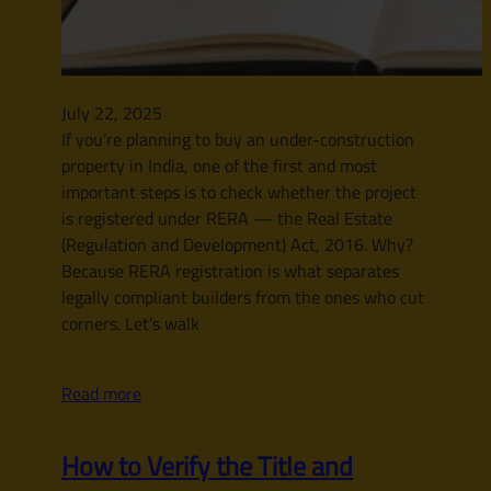
July 22, 2025
If you’re planning to buy an under-construction
property in India, one of the first and most
important steps is to check whether the project
is registered under RERA — the Real Estate
(Regulation and Development) Act, 2016. Why?
Because RERA registration is what separates
legally compliant builders from the ones who cut
corners. Let’s walk
Read more
How to Verify the Title and