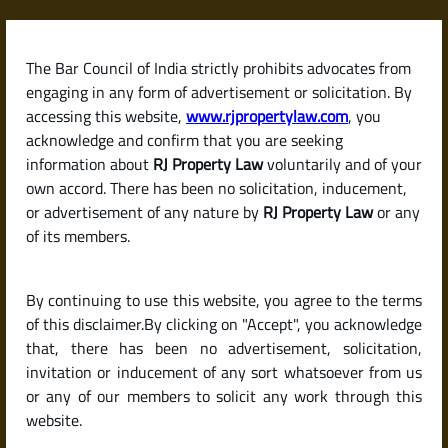
Skip
to
content
The Bar Council of India strictly prohibits advocates from
RJPropertyLaw
engaging in any form of advertisement or solicitation. By
accessing this website,
www.rjpropertylaw.com
, you
acknowledge and confirm that you are seeking
information about
RJ Property Law
voluntarily and of your
own accord. There has been no solicitation, inducement,
Latest posts
or advertisement of any nature by
RJ Property Law
or any
of its members.
Which Banks Offer the Lowest
By continuing to use this website, you agree to the terms
Home Loan Interest Rates in
of this disclaimer.By clicking on "Accept", you acknowledge
2025? (Legal & Buyer‑Friendly
that, there has been no advertisement, solicitation,
invitation or inducement of any sort whatsoever from us
Guide)
or any of our members to solicit any work through this
website.