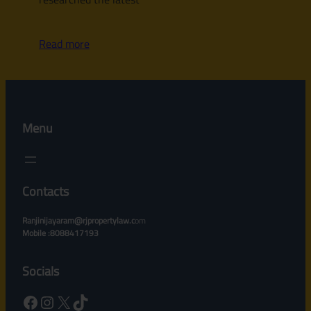
Read more
Menu
Contacts
Ranjinijayaram@rjpropertylaw.c
om
Mobile :8088417193
Socials
Facebook
Instagram
X
TikTok