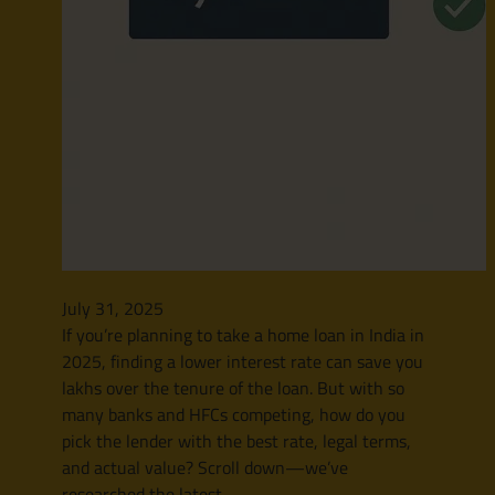
July 31, 2025
If you’re planning to take a home loan in India in
2025, finding a lower interest rate can save you
lakhs over the tenure of the loan. But with so
many banks and HFCs competing, how do you
pick the lender with the best rate, legal terms,
and actual value? Scroll down—we’ve
researched the latest