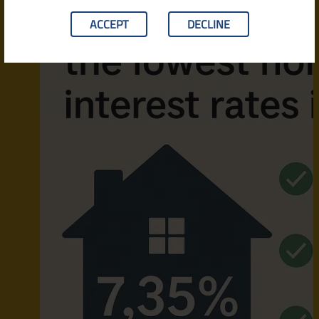
ACCEPT
DECLINE