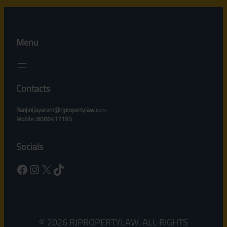
Menu
Contacts
Ranjinijayaram@rjpropertylaw.c
om
Mobile :8088417193
Socials
Facebook
Instagram
X
TikTok
© 2026 RJPROPERTYLAW. ALL RIGHTS