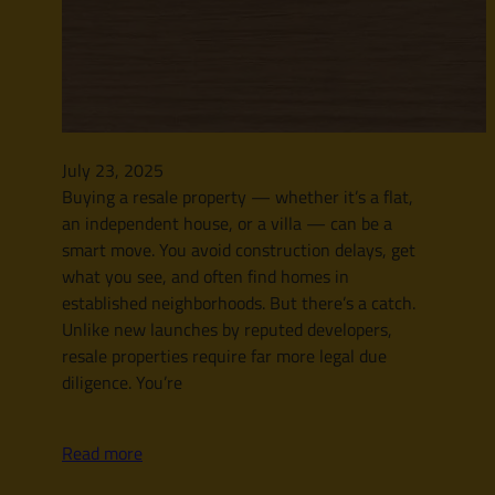
July 23, 2025
Buying a resale property — whether it’s a flat,
an independent house, or a villa — can be a
smart move. You avoid construction delays, get
what you see, and often find homes in
established neighborhoods. But there’s a catch.
Unlike new launches by reputed developers,
resale properties require far more legal due
diligence. You’re
Read more