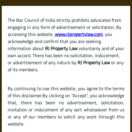
Skip
to
content
The Bar Council of India strictly prohibits advocates from
RJPropertyLaw
engaging in any form of advertisement or solicitation. By
accessing this website,
www.rjpropertylaw.com
, you
acknowledge and confirm that you are seeking
information about
RJ Property Law
voluntarily and of your
own accord. There has been no solicitation, inducement,
Latest posts
or advertisement of any nature by
RJ Property Law
or any
of its members.
Checklist for Buying a Resale Flat
By continuing to use this website, you agree to the terms
or House in India (Due Diligence
of this disclaimer.By clicking on "Accept", you acknowledge
Guide)
that, there has been no advertisement, solicitation,
invitation or inducement of any sort whatsoever from us
or any of our members to solicit any work through this
website.