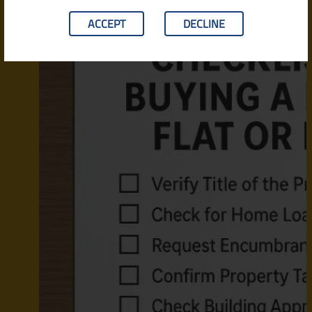
ACCEPT
DECLINE