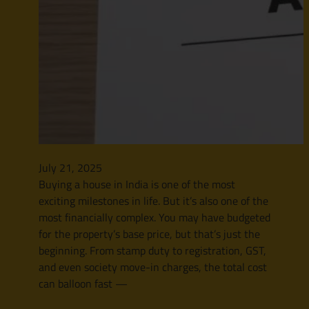
July 21, 2025
Buying a house in India is one of the most
exciting milestones in life. But it’s also one of the
most financially complex. You may have budgeted
for the property’s base price, but that’s just the
beginning. From stamp duty to registration, GST,
and even society move-in charges, the total cost
can balloon fast —