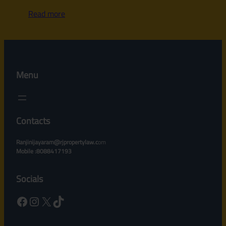
Read more
Menu
Contacts
Ranjinijayaram@rjpropertylaw.c
om
Mobile :8088417193
Socials
Facebook
Instagram
X
TikTok