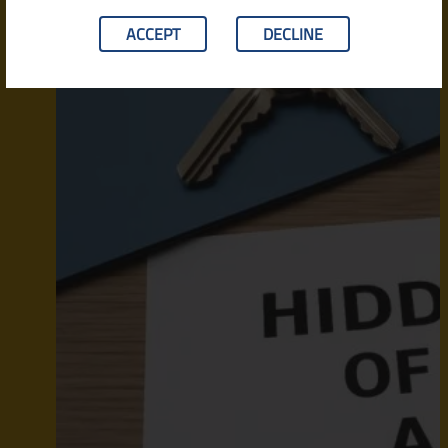
ACCEPT
DECLINE