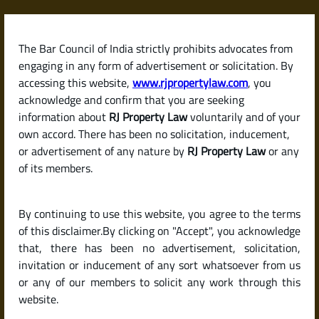
Skip
to
content
The Bar Council of India strictly prohibits advocates from
RJPropertyLaw
engaging in any form of advertisement or solicitation. By
accessing this website,
www.rjpropertylaw.com
, you
acknowledge and confirm that you are seeking
information about
RJ Property Law
voluntarily and of your
own accord. There has been no solicitation, inducement,
Latest posts
or advertisement of any nature by
RJ Property Law
or any
of its members.
What Are the Hidden Costs When
By continuing to use this website, you agree to the terms
Buying a House in India? (Stamp
of this disclaimer.By clicking on "Accept", you acknowledge
Duty, Registration & More)
that, there has been no advertisement, solicitation,
invitation or inducement of any sort whatsoever from us
or any of our members to solicit any work through this
website.