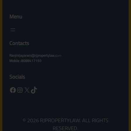
Menu
Contacts
Ranjinijayaram@rjpropertylaw.c
om
Mobile :8088417193
Socials
Facebook
Instagram
X
TikTok
© 2026 RJPROPERTYLAW. ALL RIGHTS
RESERVED.