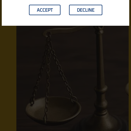
ACCEPT
DECLINE