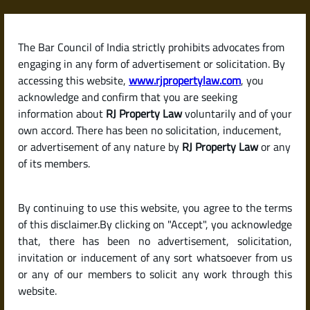
Skip
to
content
The Bar Council of India strictly prohibits advocates from
RJPropertyLaw
engaging in any form of advertisement or solicitation. By
accessing this website,
www.rjpropertylaw.com
, you
acknowledge and confirm that you are seeking
information about
RJ Property Law
voluntarily and of your
own accord. There has been no solicitation, inducement,
Latest posts
or advertisement of any nature by
RJ Property Law
or any
of its members.
What Is a Power of Attorney?
By continuing to use this website, you agree to the terms
Different Types and Their Legal
of this disclaimer.By clicking on "Accept", you acknowledge
Use in Property Matters
that, there has been no advertisement, solicitation,
invitation or inducement of any sort whatsoever from us
or any of our members to solicit any work through this
website.