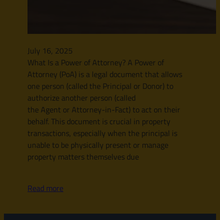
July 16, 2025
What Is a Power of Attorney? A Power of
Attorney (PoA) is a legal document that allows
one person (called the Principal or Donor) to
authorize another person (called
the Agent or Attorney-in-Fact) to act on their
behalf. This document is crucial in property
transactions, especially when the principal is
unable to be physically present or manage
property matters themselves due
Read more