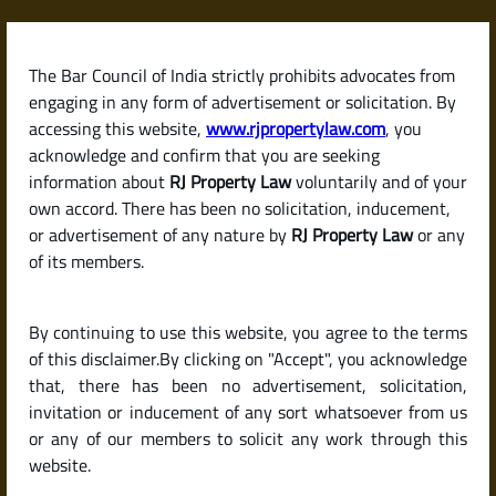
Skip
to
content
The Bar Council of India strictly prohibits advocates from
RJPropertyLaw
engaging in any form of advertisement or solicitation. By
accessing this website,
www.rjpropertylaw.com
, you
acknowledge and confirm that you are seeking
information about
RJ Property Law
voluntarily and of your
own accord. There has been no solicitation, inducement,
Latest posts
or advertisement of any nature by
RJ Property Law
or any
of its members.
How to Sell a Property Without a
By continuing to use this website, you agree to the terms
Broker in India (For Sale by
of this disclaimer.By clicking on "Accept", you acknowledge
Owner Tips)
that, there has been no advertisement, solicitation,
invitation or inducement of any sort whatsoever from us
or any of our members to solicit any work through this
website.