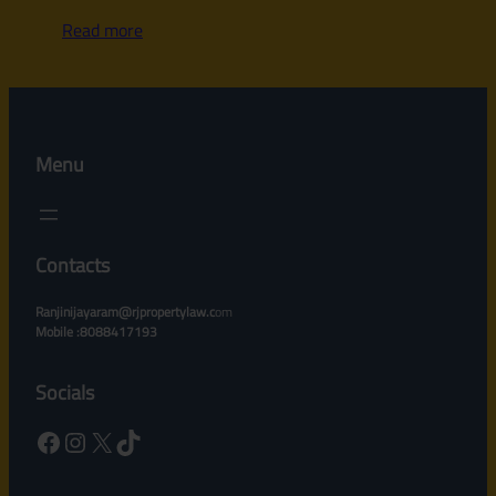
Read more
Menu
Contacts
Ranjinijayaram@rjpropertylaw.c
om
Mobile :8088417193
Socials
Facebook
Instagram
X
TikTok