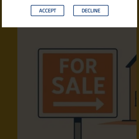
ACCEPT
DECLINE