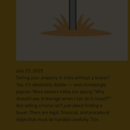
July 23, 2025
Selling your property in India without a broker?
Yes, it’s absolutely doable — and increasingly
popular. More owners today are saying “Why
should I pay brokerage when I can do it myself?”
But selling a home isn’t just about finding a
buyer. There are legal, financial, and procedural
steps that must be handled carefully. This