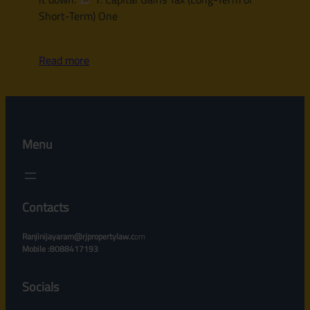
Short-Term) One
Read more
Menu
Contacts
Ranjinijayaram@rjpropertylaw.c
om
Mobile :8088417193
Socials