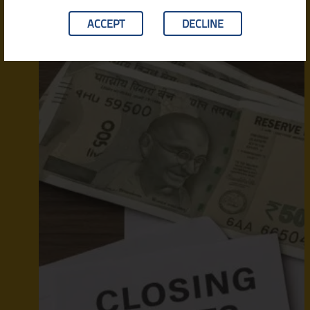
ACCEPT
DECLINE