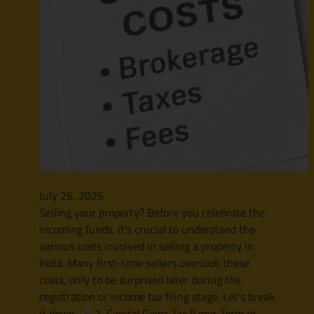
July 26, 2025
Selling your property? Before you celebrate the
incoming funds, it’s crucial to understand the
various costs involved in selling a property in
India. Many first-time sellers overlook these
costs, only to be surprised later during the
registration or income tax filing stage. Let’s break
it down.
1. Capital Gains Tax (Long-Term or