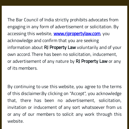
Skip
to
content
The Bar Council of India strictly prohibits advocates from
RJPropertyLaw
engaging in any form of advertisement or solicitation. By
accessing this website,
www.rjpropertylaw.com
, you
acknowledge and confirm that you are seeking
information about
RJ Property Law
voluntarily and of your
own accord. There has been no solicitation, inducement,
Latest posts
or advertisement of any nature by
RJ Property Law
or any
of its members.
What Are the Costs Involved in
By continuing to use this website, you agree to the terms
Selling Property in India?
of this disclaimer.By clicking on "Accept", you acknowledge
(Brokerage, Registration Fees &
that, there has been no advertisement, solicitation,
invitation or inducement of any sort whatsoever from us
More)
or any of our members to solicit any work through this
website.