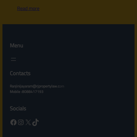
Read more
Menu
Contacts
Ranjinijayaram@rjpropertylaw.c
om
Mobile :8088417193
Socials
Facebook
Instagram
X
TikTok