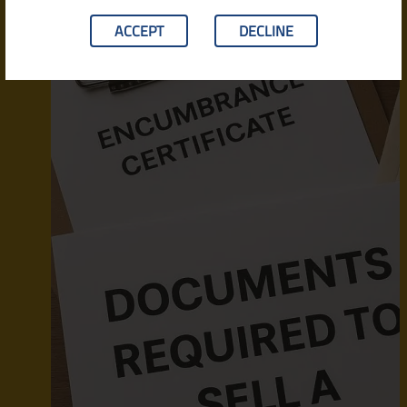
ACCEPT
DECLINE