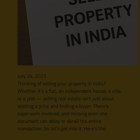
July 24, 2025
Thinking of selling your property in India?
Whether it’s a flat, an independent house, a villa,
or a plot — selling real estate isn’t just about
quoting a price and finding a buyer. There’s
paperwork involved, and missing even one
document can delay or derail the entire
transaction. So let’s get into it: Here’s the