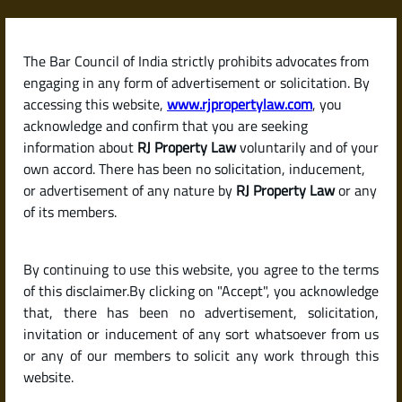
Skip
to
content
The Bar Council of India strictly prohibits advocates from
RJPropertyLaw
engaging in any form of advertisement or solicitation. By
accessing this website,
www.rjpropertylaw.com
, you
acknowledge and confirm that you are seeking
information about
RJ Property Law
voluntarily and of your
own accord. There has been no solicitation, inducement,
Latest posts
or advertisement of any nature by
RJ Property Law
or any
of its members.
What Documents Are Required to
By continuing to use this website, you agree to the terms
Sell a Property in India? (Legal
of this disclaimer.By clicking on "Accept", you acknowledge
Checklist for Sellers)
that, there has been no advertisement, solicitation,
invitation or inducement of any sort whatsoever from us
or any of our members to solicit any work through this
website.