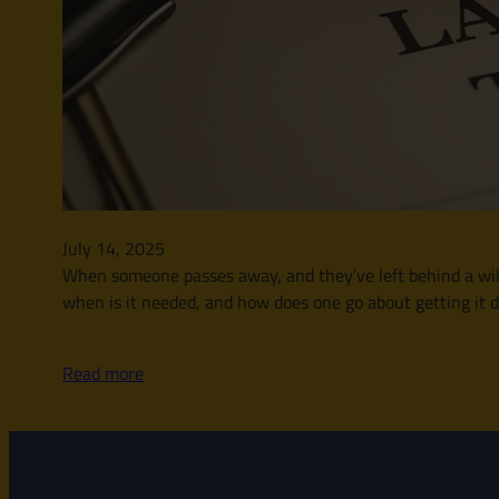
July 14, 2025
When someone passes away, and they’ve left behind a will, t
when is it needed, and how does one go about getting it d
Read more