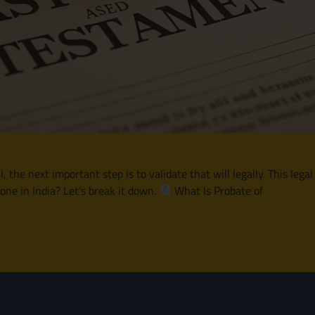
he next important step is to validate that will legally. This legal
one in India? Let’s break it down.
What Is Probate of