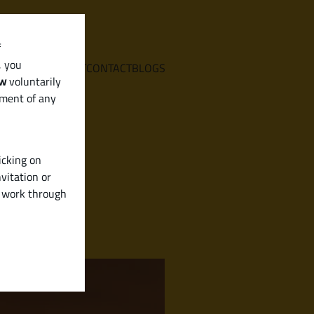
f
, you
E
SERVICES
ABOUT
CONTACT
BLOGS
aw
voluntarily
ement of any
icking on
vitation or
y work through