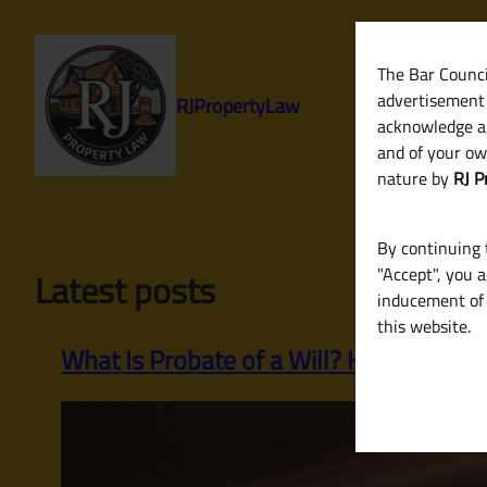
Skip
to
content
The Bar Council
advertisement 
RJPropertyLaw
acknowledge a
and of your ow
nature by
RJ P
By continuing t
"Accept", you 
Latest posts
inducement of 
this website.
What Is Probate of a Will? How to Legall