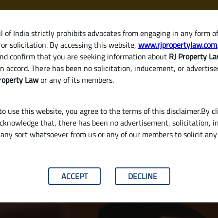
 of India strictly prohibits advocates from engaging in any form o
or solicitation. By accessing this website,
www.rjpropertylaw.com
HOM
nd confirm that you are seeking information about
RJ Property L
n accord. There has been no solicitation, inducement, or advertis
roperty Law
or any of its members.
o use this website, you agree to the terms of this disclaimer.By cl
acknowledge that, there has been no advertisement, solicitation, in
any sort whatsoever from us or any of our members to solicit an
y Validate a Will in India
ACCEPT
DECLINE