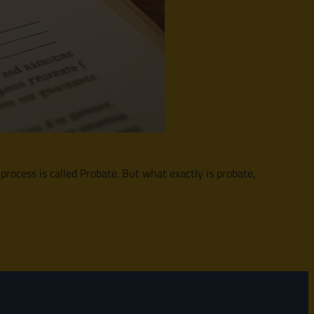
 process is called Probate. But what exactly is probate,