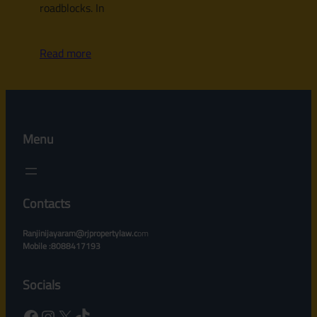
roadblocks. In
Read more
Menu
Contacts
Ranjinijayaram@rjpropertylaw.c
om
Mobile :8088417193
Socials
Facebook
Instagram
X
TikTok