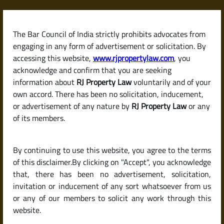
Skip
to
content
The Bar Council of India strictly prohibits advocates from
RJPropertyLaw
engaging in any form of advertisement or solicitation. By
accessing this website,
www.rjpropertylaw.com
, you
acknowledge and confirm that you are seeking
information about
RJ Property Law
voluntarily and of your
own accord. There has been no solicitation, inducement,
Latest posts
or advertisement of any nature by
RJ Property Law
or any
of its members.
What Is a Property Tax Receipt?
By continuing to use this website, you agree to the terms
Why It’s Essential During
of this disclaimer.By clicking on "Accept", you acknowledge
Property Transactions
that, there has been no advertisement, solicitation,
invitation or inducement of any sort whatsoever from us
or any of our members to solicit any work through this
website.