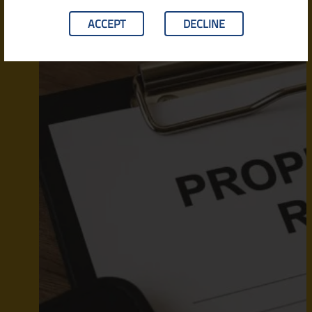
ACCEPT
DECLINE