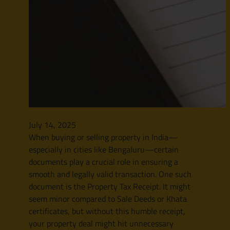
July 14, 2025
When buying or selling property in India—
especially in cities like Bengaluru—certain
documents play a crucial role in ensuring a
smooth and legally valid transaction. One such
document is the Property Tax Receipt. It might
seem minor compared to Sale Deeds or Khata
certificates, but without this humble receipt,
your property deal might hit unnecessary