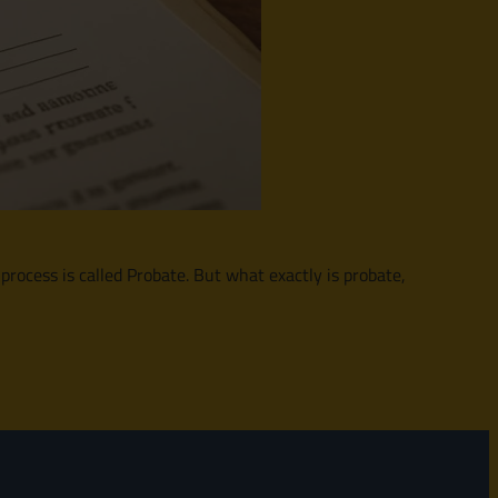
 process is called Probate. But what exactly is probate,