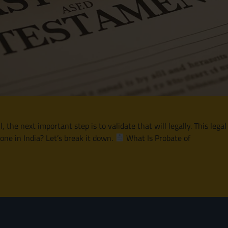
he next important step is to validate that will legally. This legal
one in India? Let’s break it down.
What Is Probate of