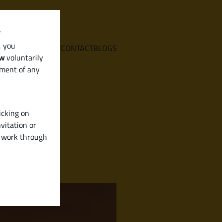
f
, you
E
SERVICES
ABOUT
CONTACT
BLOGS
aw
voluntarily
ement of any
icking on
vitation or
y work through