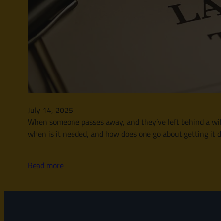
July 14, 2025
When someone passes away, and they’ve left behind a will, t
when is it needed, and how does one go about getting it d
Read more