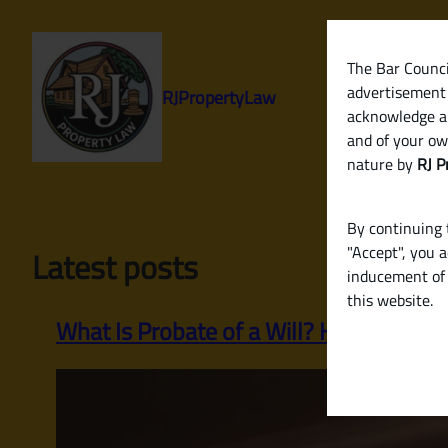
Skip
to
content
The Bar Council
advertisement 
RJPropertyLaw
acknowledge a
and of your ow
nature by
RJ P
By continuing t
"Accept", you 
Latest posts
inducement of 
this website.
What Is Probate of a Will? How to Legall