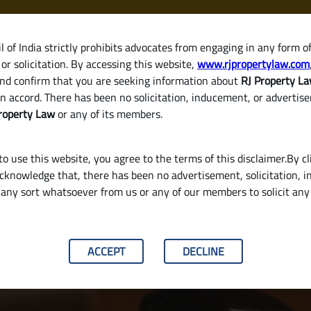
 of India strictly prohibits advocates from engaging in any form o
or solicitation. By accessing this website,
www.rjpropertylaw.com
HOM
nd confirm that you are seeking information about
RJ Property L
n accord. There has been no solicitation, inducement, or advertis
roperty Law
or any of its members.
o use this website, you agree to the terms of this disclaimer.By cl
acknowledge that, there has been no advertisement, solicitation, in
any sort whatsoever from us or any of our members to solicit an
y Validate a Will in India
ACCEPT
DECLINE