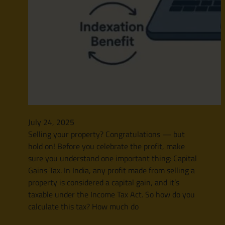
July 24, 2025
Selling your property? Congratulations — but
hold on! Before you celebrate the profit, make
sure you understand one important thing: Capital
Gains Tax. In India, any profit made from selling a
property is considered a capital gain, and it’s
taxable under the Income Tax Act. So how do you
calculate this tax? How much do