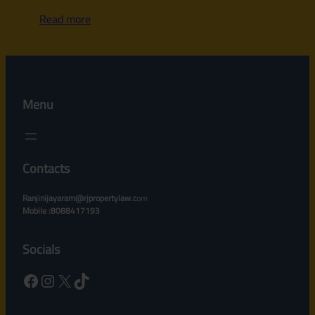
Read more
Menu
Contacts
Ranjinijayaram@rjpropertylaw.c
om
Mobile :8088417193
Socials
Facebook
Instagram
X
TikTok