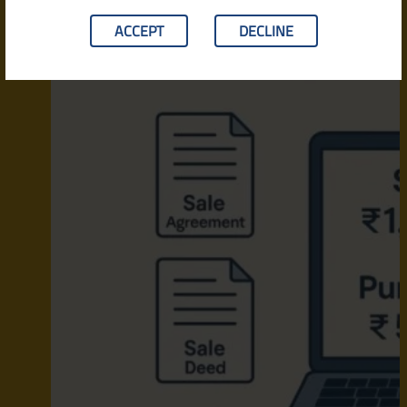
ACCEPT
DECLINE