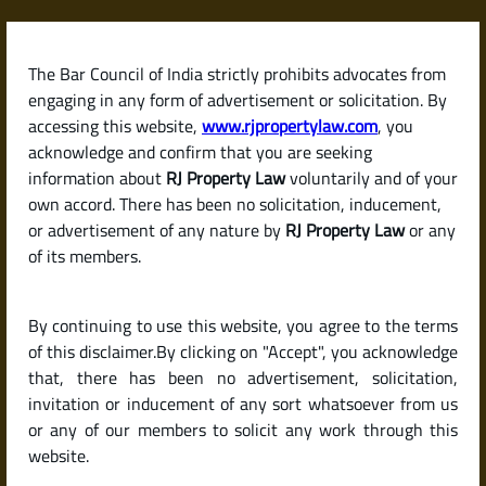
Skip
to
content
The Bar Council of India strictly prohibits advocates from
RJPropertyLaw
engaging in any form of advertisement or solicitation. By
accessing this website,
www.rjpropertylaw.com
, you
acknowledge and confirm that you are seeking
information about
RJ Property Law
voluntarily and of your
own accord. There has been no solicitation, inducement,
Latest posts
or advertisement of any nature by
RJ Property Law
or any
of its members.
How to Calculate Capital Gains
By continuing to use this website, you agree to the terms
Tax on the Sale of a Property in
of this disclaimer.By clicking on "Accept", you acknowledge
India
that, there has been no advertisement, solicitation,
invitation or inducement of any sort whatsoever from us
or any of our members to solicit any work through this
website.