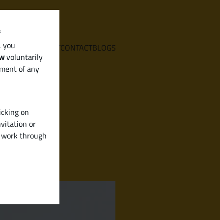
f
, you
E
SERVICES
ABOUT
CONTACT
BLOGS
aw
voluntarily
ement of any
icking on
vitation or
y work through