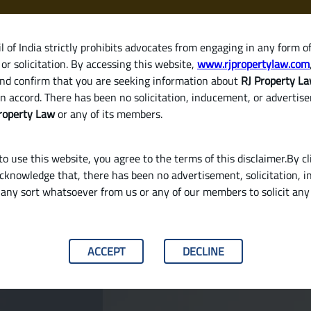
 of India strictly prohibits advocates from engaging in any form o
or solicitation. By accessing this website,
www.rjpropertylaw.com
HOM
nd confirm that you are seeking information about
RJ Property L
n accord. There has been no solicitation, inducement, or advertis
roperty Law
or any of its members.
o use this website, you agree to the terms of this disclaimer.By cl
acknowledge that, there has been no advertisement, solicitation, in
any sort whatsoever from us or any of our members to solicit an
roperty or a Ready-to-Move Home in India?
ACCEPT
DECLINE