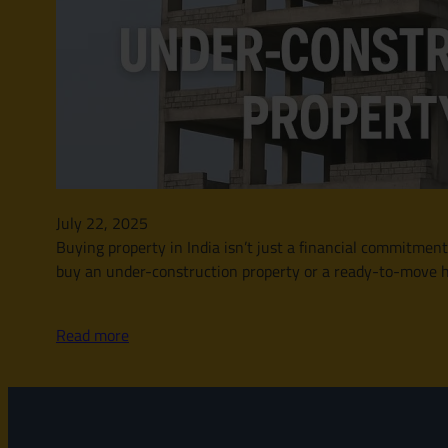
July 22, 2025
Buying property in India isn’t just a financial commitment
buy an under-construction property or a ready-to-move ho
Read more