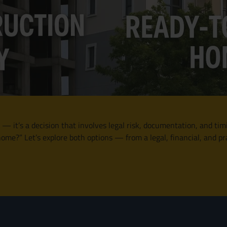
 — it’s a decision that involves legal risk, documentation, and tim
me?” Let’s explore both options — from a legal, financial, and pr