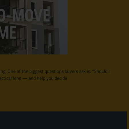
ing. One of the biggest questions buyers ask is: “Should I
actical lens — and help you decide