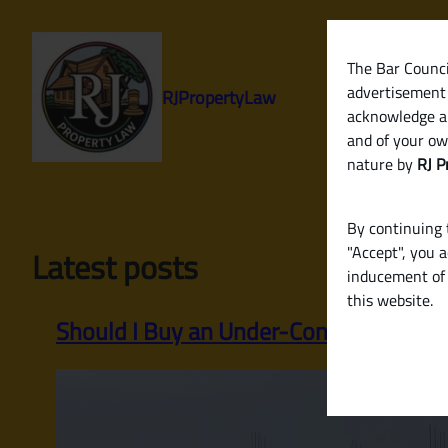
Skip
to
content
The Bar Council
advertisement 
RJPropertyLaw
acknowledge a
and of your ow
nature by
RJ P
By continuing t
"Accept", you 
Latest posts
inducement of 
this website.
Should I Buy an Under-Construction P