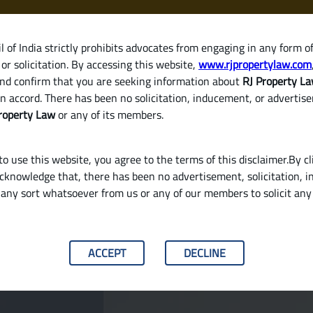
 of India strictly prohibits advocates from engaging in any form o
or solicitation. By accessing this website,
www.rjpropertylaw.com
HOM
nd confirm that you are seeking information about
RJ Property L
n accord. There has been no solicitation, inducement, or advertis
roperty Law
or any of its members.
o use this website, you agree to the terms of this disclaimer.By cl
acknowledge that, there has been no advertisement, solicitation, in
any sort whatsoever from us or any of our members to solicit an
roperty or a Ready-to-Move Home in India?
ACCEPT
DECLINE