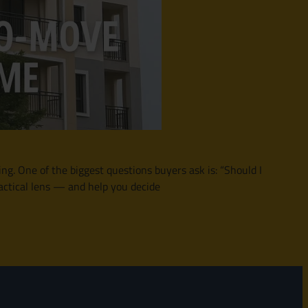
ing. One of the biggest questions buyers ask is: “Should I
actical lens — and help you decide