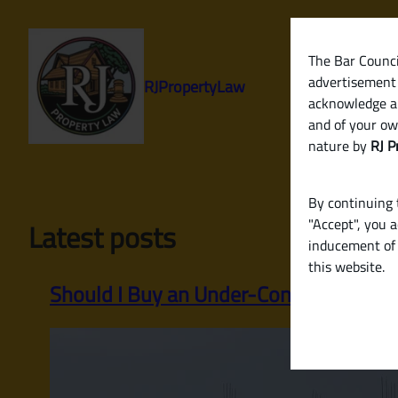
Skip
to
content
The Bar Council
advertisement 
RJPropertyLaw
acknowledge a
and of your ow
nature by
RJ P
By continuing t
"Accept", you 
Latest posts
inducement of 
this website.
Should I Buy an Under-Construction P