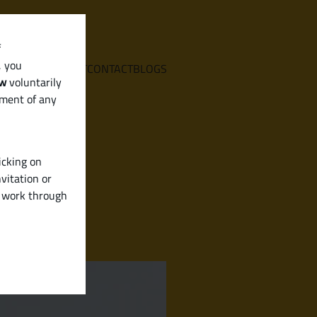
f
, you
E
SERVICES
ABOUT
CONTACT
BLOGS
aw
voluntarily
ement of any
icking on
vitation or
y work through