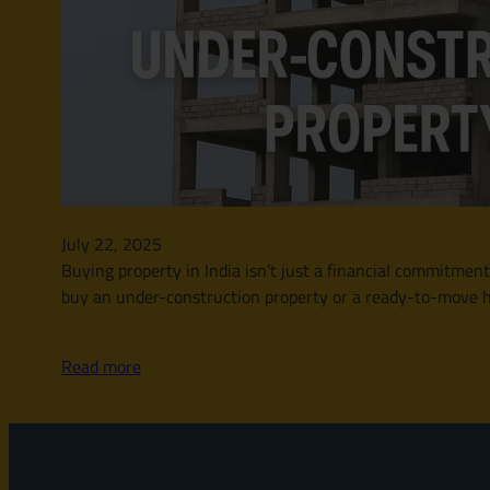
July 22, 2025
Buying property in India isn’t just a financial commitment
buy an under-construction property or a ready-to-move ho
Read more