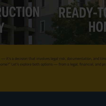
 — it’s a decision that involves legal risk, documentation, and tim
me?” Let’s explore both options — from a legal, financial, and pr