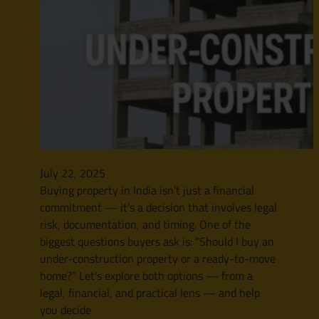
July 22, 2025
Buying property in India isn’t just a financial
commitment — it’s a decision that involves legal
risk, documentation, and timing. One of the
biggest questions buyers ask is: “Should I buy an
under-construction property or a ready-to-move
home?” Let’s explore both options — from a
legal, financial, and practical lens — and help
you decide