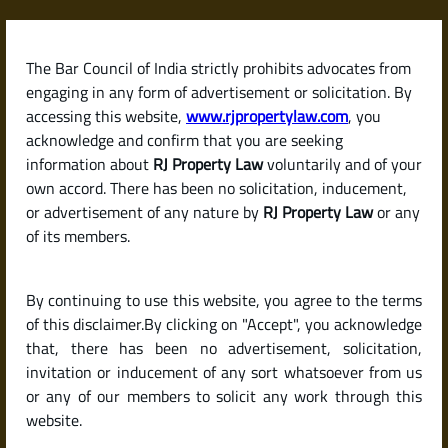
Skip
to
content
The Bar Council of India strictly prohibits advocates from
RJPropertyLaw
engaging in any form of advertisement or solicitation. By
accessing this website,
www.rjpropertylaw.com
, you
acknowledge and confirm that you are seeking
information about
RJ Property Law
voluntarily and of your
own accord. There has been no solicitation, inducement,
Latest posts
or advertisement of any nature by
RJ Property Law
or any
of its members.
Should I Buy an Under-
By continuing to use this website, you agree to the terms
Construction Property or a
of this disclaimer.By clicking on "Accept", you acknowledge
Ready-to-Move Home in India?
that, there has been no advertisement, solicitation,
invitation or inducement of any sort whatsoever from us
or any of our members to solicit any work through this
website.