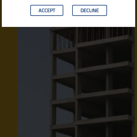
ACCEPT
DECLINE