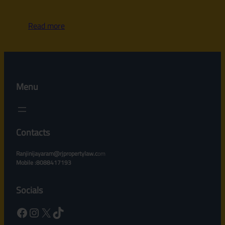
Read more
Menu
Contacts
Ranjinijayaram@rjpropertylaw.c
om
Mobile :8088417193
Socials
Facebook
Instagram
X
TikTok