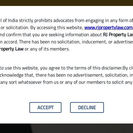
 of India strictly prohibits advocates from engaging in any form o
or solicitation. By accessing this website,
www.rjpropertylaw.com
HOM
nd confirm that you are seeking information about
RJ Property L
n accord. There has been no solicitation, inducement, or advertis
roperty Law
or any of its members.
o use this website, you agree to the terms of this disclaimer.By cl
acknowledge that, there has been no advertisement, solicitation, in
any sort whatsoever from us or any of our members to solicit an
 with the Seller in India
ACCEPT
DECLINE