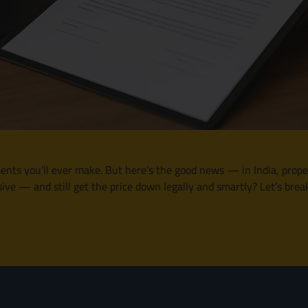
nts you’ll ever make. But here’s the good news — in India, propert
ve — and still get the price down legally and smartly? Let’s brea