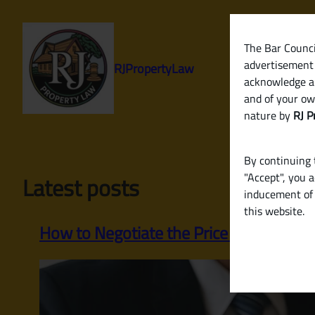
Skip
to
content
The Bar Council
advertisement 
RJPropertyLaw
acknowledge a
and of your ow
nature by
RJ P
By continuing t
"Accept", you 
Latest posts
inducement of 
this website.
How to Negotiate the Price of a Property