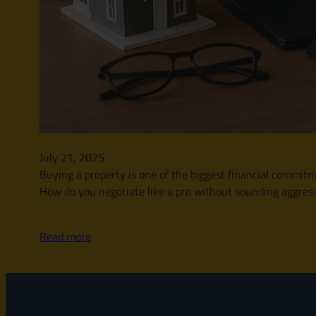
July 21, 2025
Buying a property is one of the biggest financial commitme
How do you negotiate like a pro without sounding aggressi
Read more