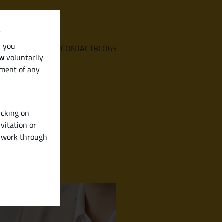
f
, you
E
SERVICES
ABOUT
CONTACT
BLOGS
aw
voluntarily
ement of any
icking on
vitation or
y work through