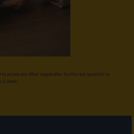
y prices are often negotiable. So the real question is:
k it down