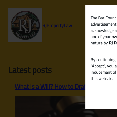
Skip
to
content
The Bar Council
advertisement 
RJPropertyLaw
acknowledge a
and of your ow
nature by
RJ P
By continuing t
"Accept", you 
Latest posts
inducement of 
this website.
What Is a Will? How to Draft a Legally Va