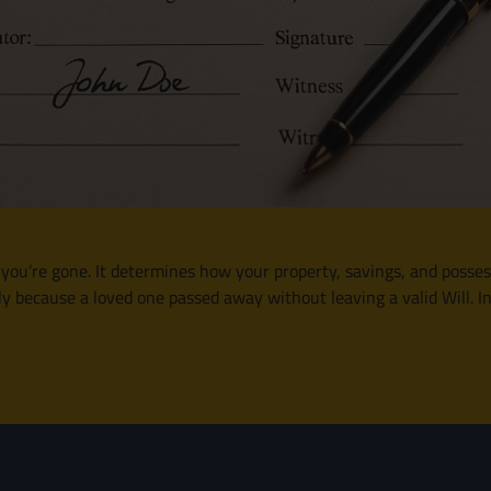
r you’re gone. It determines how your property, savings, and posses
 because a loved one passed away without leaving a valid Will. In t