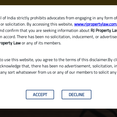
 of India strictly prohibits advocates from engaging in any form o
or solicitation. By accessing this website,
www.rjpropertylaw.com
HOM
nd confirm that you are seeking information about
RJ Property L
n accord. There has been no solicitation, inducement, or advertis
roperty Law
or any of its members.
o use this website, you agree to the terms of this disclaimer.By cl
acknowledge that, there has been no advertisement, solicitation, in
any sort whatsoever from us or any of our members to solicit an
lid Will in India
ACCEPT
DECLINE