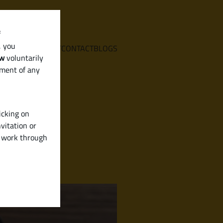
f
, you
E
SERVICES
ABOUT
CONTACT
BLOGS
aw
voluntarily
ement of any
icking on
vitation or
y work through