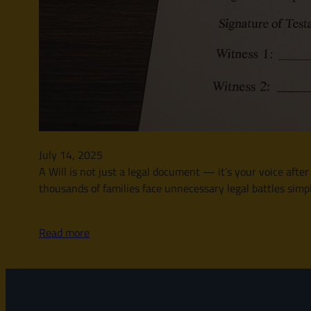
July 14, 2025
A Will is not just a legal document — it’s your voice afte
thousands of families face unnecessary legal battles simply
Read more