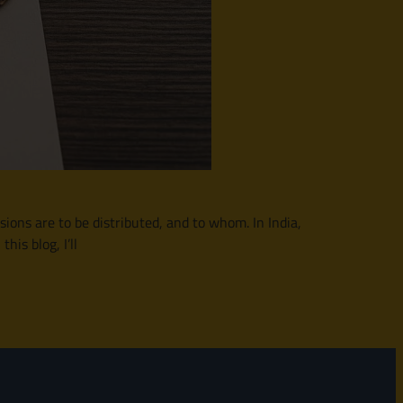
sions are to be distributed, and to whom. In India,
his blog, I’ll