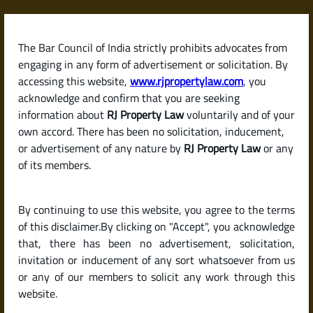
Skip
to
content
The Bar Council of India strictly prohibits advocates from
RJPropertyLaw
engaging in any form of advertisement or solicitation. By
accessing this website,
www.rjpropertylaw.com
, you
acknowledge and confirm that you are seeking
information about
RJ Property Law
voluntarily and of your
own accord. There has been no solicitation, inducement,
Latest posts
or advertisement of any nature by
RJ Property Law
or any
of its members.
How to Make a Rent Agreement
By continuing to use this website, you agree to the terms
in India (And Is Notarization
of this disclaimer.By clicking on "Accept", you acknowledge
Enough?)
that, there has been no advertisement, solicitation,
invitation or inducement of any sort whatsoever from us
or any of our members to solicit any work through this
website.