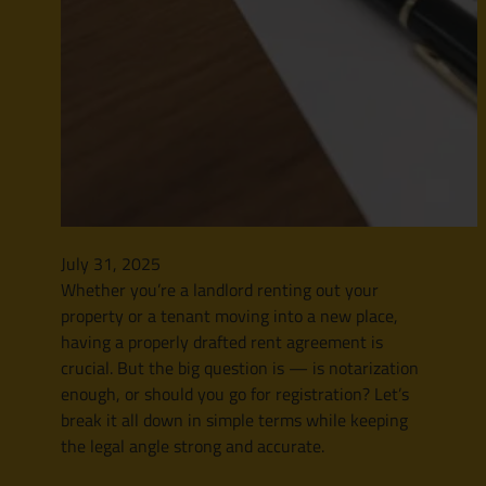
July 31, 2025
Whether you’re a landlord renting out your
property or a tenant moving into a new place,
having a properly drafted rent agreement is
crucial. But the big question is — is notarization
enough, or should you go for registration? Let’s
break it all down in simple terms while keeping
the legal angle strong and accurate.