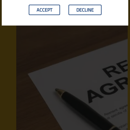
ACCEPT
DECLINE