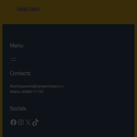
Read more
Menu
Contacts
Ranjinijayaram@rjpropertylaw.c
om
Mobile :8088417193
Socials
Facebook
Instagram
X
TikTok