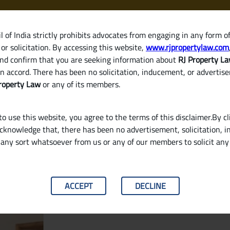
 of India strictly prohibits advocates from engaging in any form o
or solicitation. By accessing this website,
www.rjpropertylaw.com
HOM
nd confirm that you are seeking information about
RJ Property L
n accord. There has been no solicitation, inducement, or advertis
roperty Law
or any of its members.
o use this website, you agree to the terms of this disclaimer.By cl
acknowledge that, there has been no advertisement, solicitation, in
any sort whatsoever from us or any of our members to solicit an
garding Eviction and Rent Hikes?
ACCEPT
DECLINE