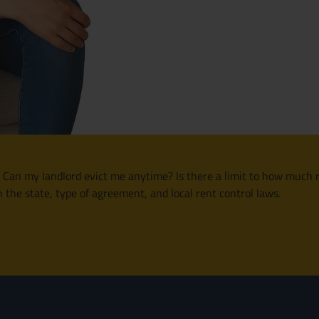
ed: Can my landlord evict me anytime? Is there a limit to how muc
n the state, type of agreement, and local rent control laws.