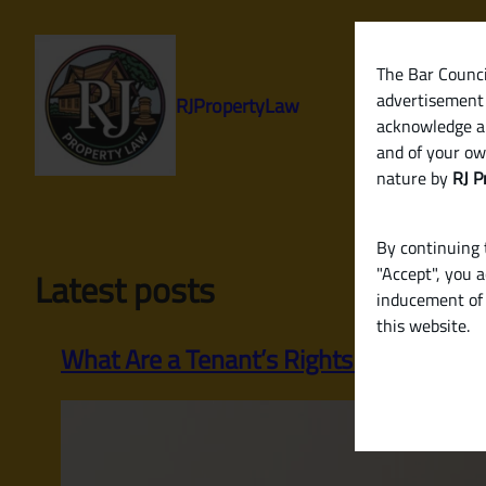
Skip
to
content
The Bar Council
advertisement 
RJPropertyLaw
acknowledge a
and of your ow
nature by
RJ P
By continuing t
"Accept", you 
Latest posts
inducement of 
this website.
What Are a Tenant’s Rights in India Re