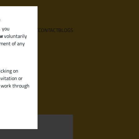
f
, you
E
SERVICES
ABOUT
CONTACT
BLOGS
aw
voluntarily
ement of any
icking on
vitation or
y work through