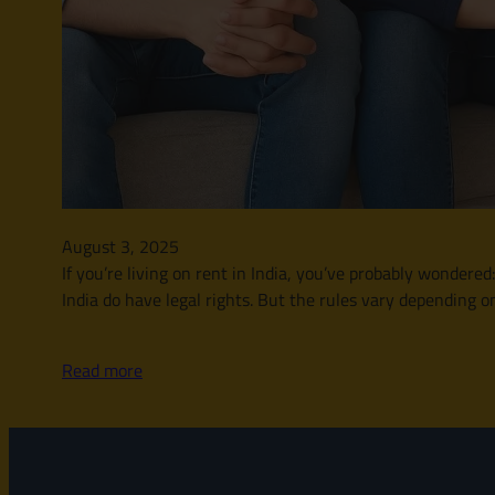
August 3, 2025
If you’re living on rent in India, you’ve probably wonder
India do have legal rights. But the rules vary depending o
Read more