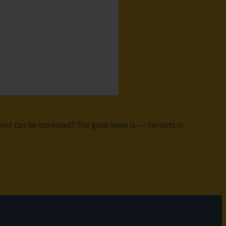
h rent can be increased? The good news is — tenants in