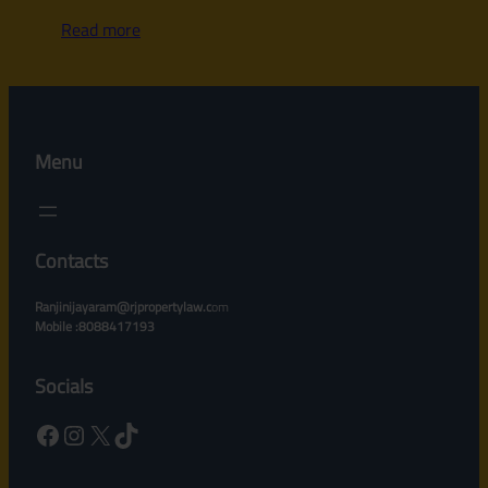
Read more
Menu
Contacts
Ranjinijayaram@rjpropertylaw.c
om
Mobile :8088417193
Socials
Facebook
Instagram
X
TikTok