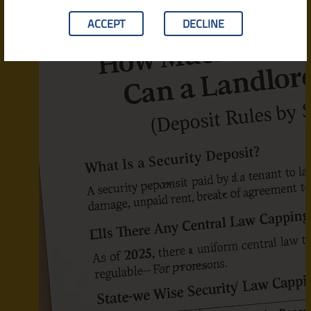
ACCEPT
DECLINE