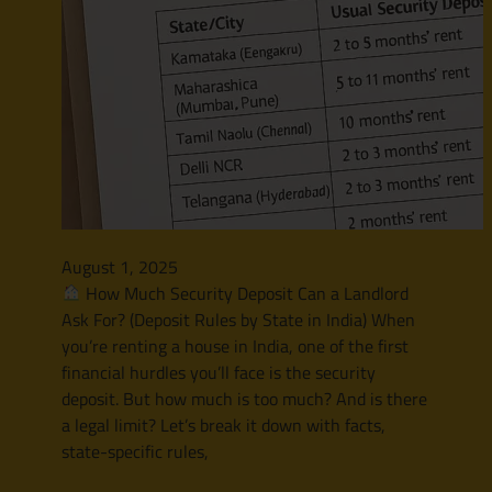
August 1, 2025
How Much Security Deposit Can a Landlord
Ask For? (Deposit Rules by State in India) When
you’re renting a house in India, one of the first
financial hurdles you’ll face is the security
deposit. But how much is too much? And is there
a legal limit? Let’s break it down with facts,
state-specific rules,