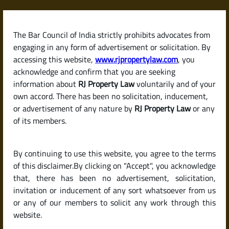
Skip
to
content
The Bar Council of India strictly prohibits advocates from
RJPropertyLaw
engaging in any form of advertisement or solicitation. By
accessing this website,
www.rjpropertylaw.com
, you
acknowledge and confirm that you are seeking
information about
RJ Property Law
voluntarily and of your
own accord. There has been no solicitation, inducement,
Latest posts
or advertisement of any nature by
RJ Property Law
or any
of its members.
How Much Security Deposit Can a
By continuing to use this website, you agree to the terms
Landlord Ask for? (Deposit Rules
of this disclaimer.By clicking on "Accept", you acknowledge
by State in India)
that, there has been no advertisement, solicitation,
invitation or inducement of any sort whatsoever from us
or any of our members to solicit any work through this
website.