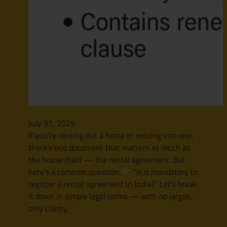
July 31, 2025
If you’re renting out a home or moving into one,
there’s one document that matters as much as
the house itself — the rental agreement. But
here’s a common question:
“Is it mandatory to
register a rental agreement in India?” Let’s break
it down in simple legal terms — with no jargon,
only clarity.