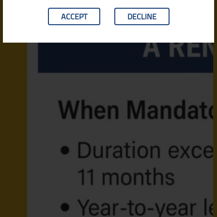
ACCEPT
DECLINE