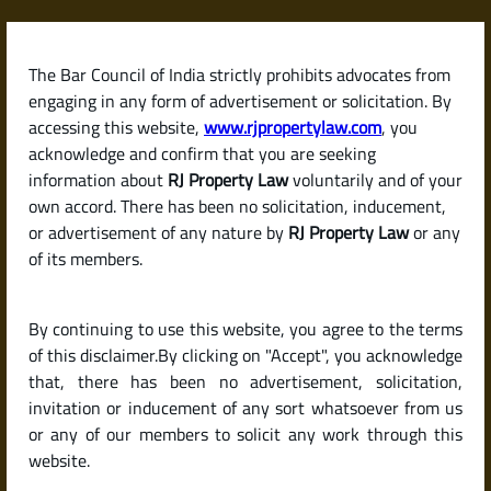
Skip
to
content
The Bar Council of India strictly prohibits advocates from
RJPropertyLaw
engaging in any form of advertisement or solicitation. By
accessing this website,
www.rjpropertylaw.com
, you
acknowledge and confirm that you are seeking
information about
RJ Property Law
voluntarily and of your
own accord. There has been no solicitation, inducement,
Latest posts
or advertisement of any nature by
RJ Property Law
or any
of its members.
Is It Mandatory to Register a
By continuing to use this website, you agree to the terms
Rental Agreement in India? And
of this disclaimer.By clicking on "Accept", you acknowledge
How to Do It?
that, there has been no advertisement, solicitation,
invitation or inducement of any sort whatsoever from us
or any of our members to solicit any work through this
website.