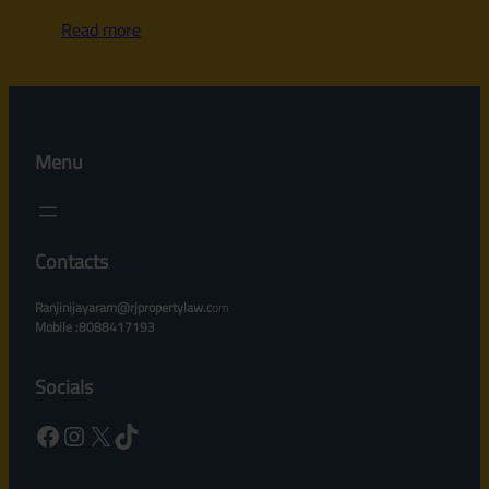
Read more
Menu
Contacts
Ranjinijayaram@rjpropertylaw.c
om
Mobile :8088417193
Socials
Facebook
Instagram
X
TikTok