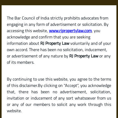
Skip
to
content
The Bar Council of India strictly prohibits advocates from
RJPropertyLaw
engaging in any form of advertisement or solicitation. By
accessing this website,
www.rjpropertylaw.com
, you
acknowledge and confirm that you are seeking
information about
RJ Property Law
voluntarily and of your
own accord. There has been no solicitation, inducement,
Latest posts
or advertisement of any nature by
RJ Property Law
or any
of its members.
How Much Security Deposit Can a
By continuing to use this website, you agree to the terms
Landlord Ask for? (Deposit Rules
of this disclaimer.By clicking on "Accept", you acknowledge
by State in India)
that, there has been no advertisement, solicitation,
invitation or inducement of any sort whatsoever from us
or any of our members to solicit any work through this
website.