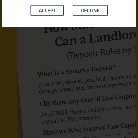
ACCEPT
DECLINE