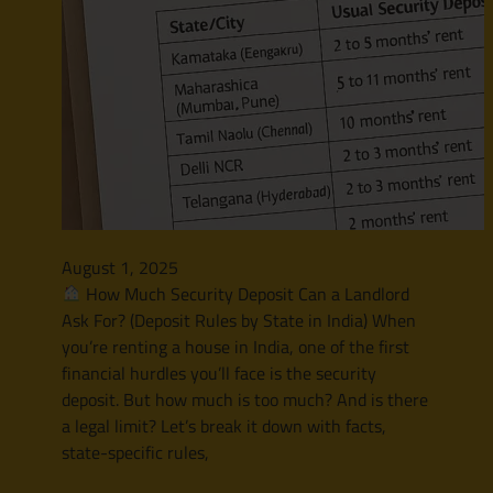
August 1, 2025
How Much Security Deposit Can a Landlord
Ask For? (Deposit Rules by State in India) When
you’re renting a house in India, one of the first
financial hurdles you’ll face is the security
deposit. But how much is too much? And is there
a legal limit? Let’s break it down with facts,
state-specific rules,