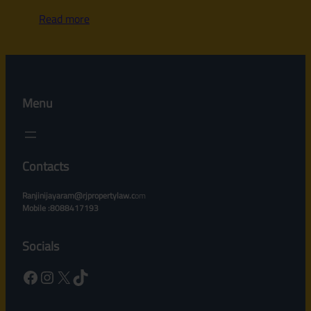
Read more
Menu
Contacts
Ranjinijayaram@rjpropertylaw.c
om
Mobile :8088417193
Socials
Facebook
Instagram
X
TikTok