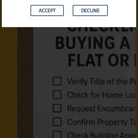
ACCEPT
DECLINE