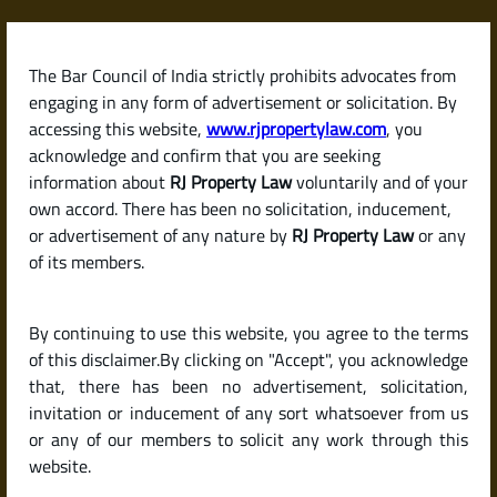
Skip
to
content
The Bar Council of India strictly prohibits advocates from
RJPropertyLaw
engaging in any form of advertisement or solicitation. By
accessing this website,
www.rjpropertylaw.com
, you
acknowledge and confirm that you are seeking
information about
RJ Property Law
voluntarily and of your
own accord. There has been no solicitation, inducement,
Latest posts
or advertisement of any nature by
RJ Property Law
or any
of its members.
Checklist for Buying a Resale Flat
By continuing to use this website, you agree to the terms
or House in India (Due Diligence
of this disclaimer.By clicking on "Accept", you acknowledge
Guide)
that, there has been no advertisement, solicitation,
invitation or inducement of any sort whatsoever from us
or any of our members to solicit any work through this
website.