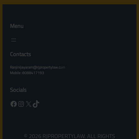
Menu
Contacts
Ranjinijayaram@rjpropertylaw.c
om
Mobile :8088417193
Socials
Facebook
Instagram
X
TikTok
© 2026 RJPROPERTYLAW. ALL RIGHTS