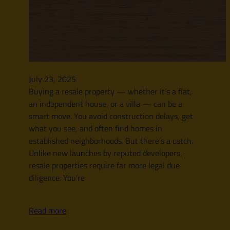
July 23, 2025
Buying a resale property — whether it’s a flat,
an independent house, or a villa — can be a
smart move. You avoid construction delays, get
what you see, and often find homes in
established neighborhoods. But there’s a catch.
Unlike new launches by reputed developers,
resale properties require far more legal due
diligence. You’re
Read more