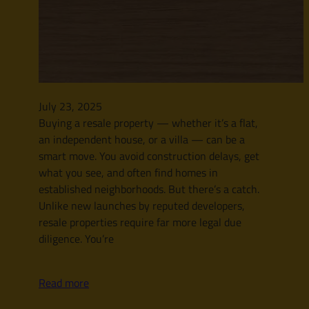
July 23, 2025
Buying a resale property — whether it’s a flat,
an independent house, or a villa — can be a
smart move. You avoid construction delays, get
what you see, and often find homes in
established neighborhoods. But there’s a catch.
Unlike new launches by reputed developers,
resale properties require far more legal due
diligence. You’re
Read more