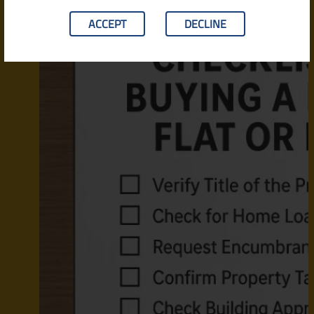
ACCEPT
DECLINE