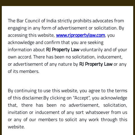
Skip
to
content
The Bar Council of India strictly prohibits advocates from
RJPropertyLaw
engaging in any form of advertisement or solicitation. By
accessing this website,
www.rjpropertylaw.com
, you
acknowledge and confirm that you are seeking
information about
RJ Property Law
voluntarily and of your
own accord. There has been no solicitation, inducement,
Latest posts
or advertisement of any nature by
RJ Property Law
or any
of its members.
Checklist for Buying a Resale Flat
By continuing to use this website, you agree to the terms
or House in India (Due Diligence
of this disclaimer.By clicking on "Accept", you acknowledge
Guide)
that, there has been no advertisement, solicitation,
invitation or inducement of any sort whatsoever from us
or any of our members to solicit any work through this
website.