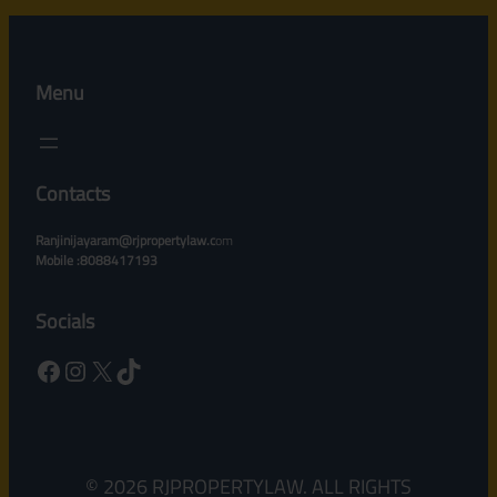
Menu
Contacts
Ranjinijayaram@rjpropertylaw.c
om
Mobile :8088417193
Socials
Facebook
Instagram
X
TikTok
© 2026 RJPROPERTYLAW. ALL RIGHTS